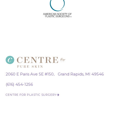
2060 E Paris Ave SE #150, Grand Rapids, MI 49546
(616) 454-1256
CENTRE FOR PLASTIC SURGERY