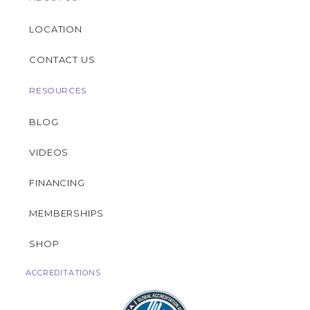
LOCATION
CONTACT US
RESOURCES
BLOG
VIDEOS
FINANCING
MEMBERSHIPS
SHOP
ACCREDITATIONS