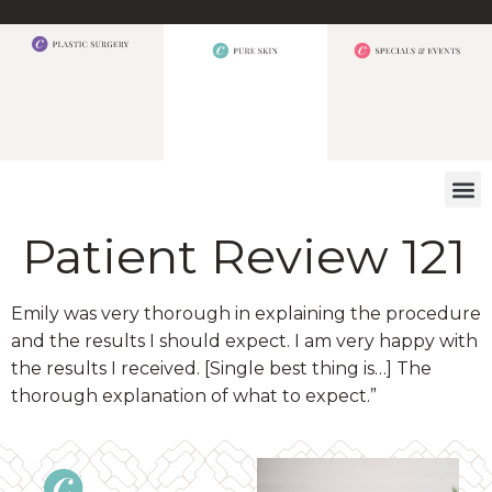
WHAT W
Patient Review 121
Emily was very thorough in explaining the procedure
and the results I should expect. I am very happy with
the results I received. [Single best thing is…] The
thorough explanation of what to expect.”