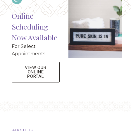
Online
Scheduling
Now Available
For Select
Appointments
VIEW OUR
ONLINE
PORTAL
ABOUT US