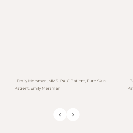
- Emily Mersman, MMS, PA-C Patient, Pure Skin
- 
Patient, Emily Mersman
Pa