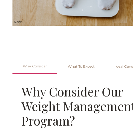
Why Consider
What To Expect
Ideal Cand
Why Consider Our
Weight Managemen
Program?