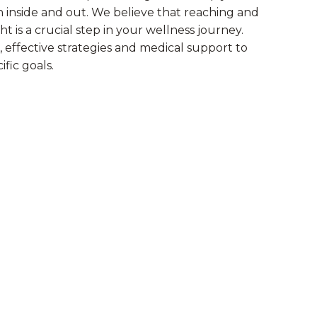
h inside and out. We believe that reaching and
t is a crucial step in your wellness journey.
 effective strategies and medical support to
fic goals.