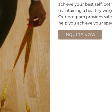
achieve your best self, bot
maintaining a healthy weigh
Our program provides safe,
help you achieve your speci
INQUIRE NOW