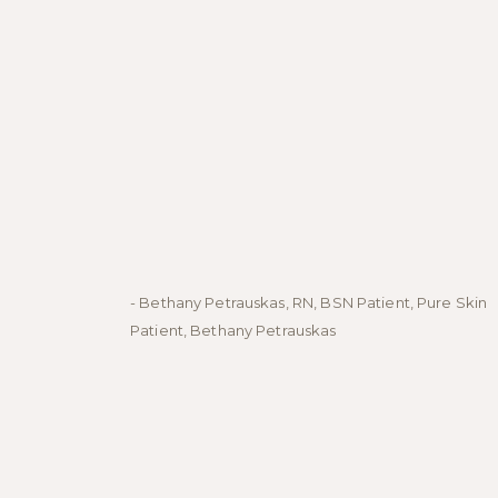
- Bethany Petrauskas, RN, BSN Patient, Pure Skin
Patient, Bethany Petrauskas