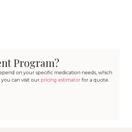
ent Program?
depend on your specific medication needs, which
 you can visit our
pricing estimator
for a quote.