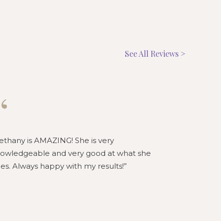
See All Reviews >
“
“
ethany is AMAZING! She is very
Bethany is 
owledgeable and very good at what she
knowledgeab
es. Always happy with my results!
loves what 
honest and