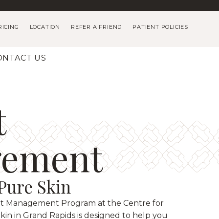
RICING
LOCATION
REFER A FRIEND
PATIENT POLICIES
ONTACT US
t
ement
 Pure Skin
t Management Program at the Centre for
kin in Grand Rapids is designed to help you