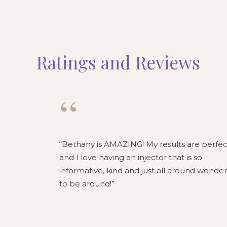
Ratings and Reviews
“
Bethany is AMAZING! My results are perfec
and I love having an injector that is so
informative, kind and just all around wonder
to be around!