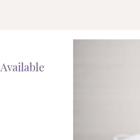
Available