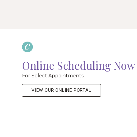
Online Scheduling Now 
For Select Appointments
VIEW OUR ONLINE PORTAL