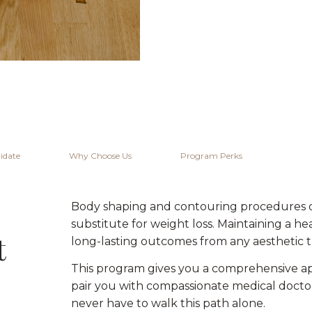
idate
Why Choose Us
Program Perks
Body shaping and contouring procedures off
substitute for weight loss. Maintaining a h
t
long-lasting outcomes from any aesthetic 
This program gives you a comprehensive ap
pair you with compassionate medical docto
never have to walk this path alone.