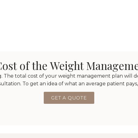
 Cost of the Weight Managem
ng. The total cost of your weight management plan will 
nsultation. To get an idea of what an average patient pays,
GET A QUOTE