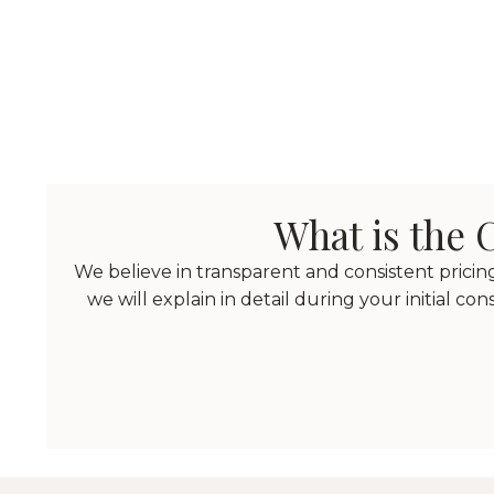
What is the
We believe in transparent and consistent prici
we will explain in detail during your initial co