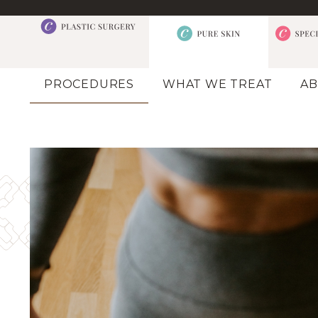
PROCEDURES
WHAT WE TREAT
AB