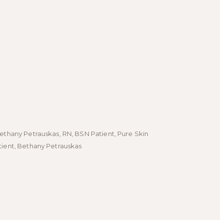
Bethany Petrauskas, RN, BSN Patient, Pure Skin
- Bethany Pet
tient, Bethany Petrauskas
Patient, Bet