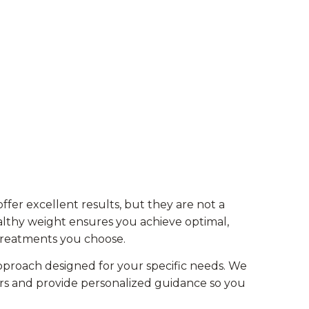
er excellent results, but they are not a
ealthy weight ensures you achieve optimal,
treatments you choose.
proach designed for your specific needs. We
rs and provide personalized guidance so you