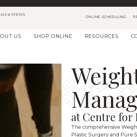
ONLINE SCHEDULING
P
OUT US
SHOP ONLINE
RESOURCES
C
Weigh
Manag
at Centre for
The comprehensive Weigh
Plastic Surgery and Pure S