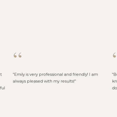
“
t
Emily is very professional and friendly! I am
B
always pleased with my results!
kn
ful
do