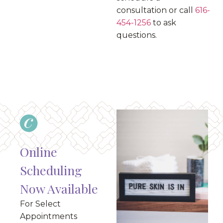
consultation or call
616-
454-1256
to ask
questions.
Online
Scheduling
Now Available
For Select
Appointments