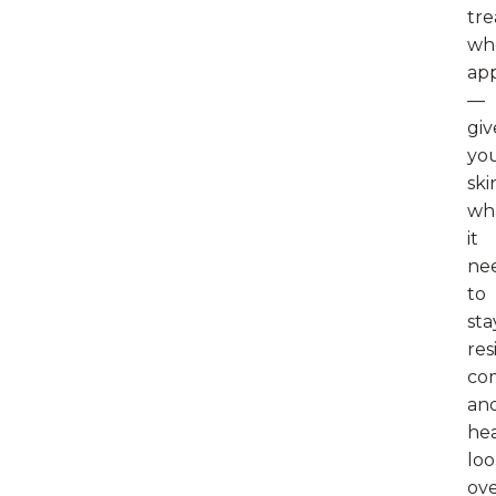
tr
wh
app
—
giv
yo
ski
wh
it
ne
to
sta
res
com
an
hea
loo
ov