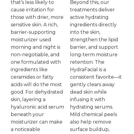
that’s less likely to
Beyond this, our
cause irritation for
treatments deliver
those with drier, more
active hydrating
sensitive skin. A rich,
ingredients directly
barrier-supporting
into the skin,
moisturizer used
strengthen the lipid
morning and night is
barrier, and support
non-negotiable, and
long-term moisture
one formulated with
retention. The
ingredients like
HydraFacial is a
ceramides or fatty
consistent favorite—it
acids will do the most
gently clears away
good. For dehydrated
dead skin while
skin, layering a
infusing it with
hyaluronic acid serum
hydrating serums.
beneath your
Mild chemical peels
moisturizer can make
also help remove
a noticeable
surface buildup,