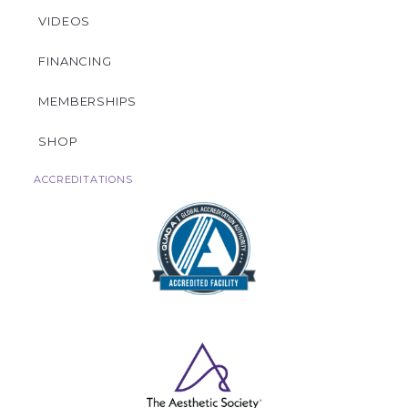
VIDEOS
FINANCING
MEMBERSHIPS
SHOP
ACCREDITATIONS