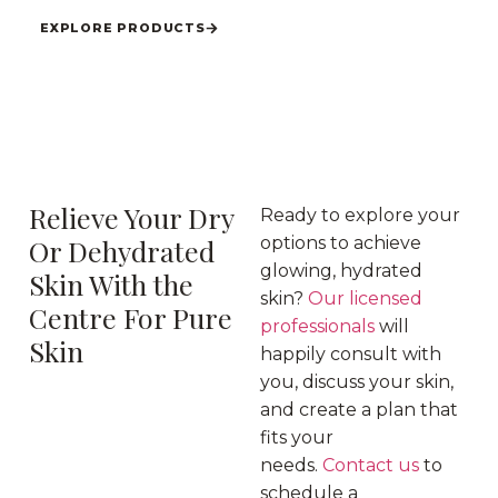
EXPLORE PRODUCTS
Relieve Your Dry
Ready to explore your
Or Dehydrated
options to achieve
glowing, hydrated
Skin With the
skin?
Our licensed
Centre For Pure
professionals
will
Skin
happily consult with
you, discuss your skin,
and create a plan that
fits your
needs.
Contact us
to
schedule a