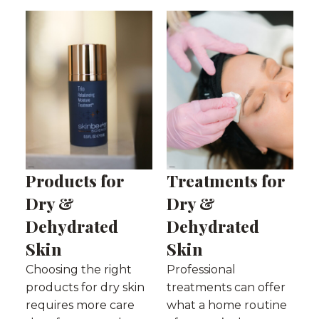
Products for
Treatments for
Dry &
Dry &
Dehydrated
Dehydrated
Skin
Skin
Choosing the right
Professional
products for dry skin
treatments can offer
requires more care
what a home routine