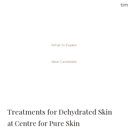
tim
What to Expect
Ideal Candidate
Treatments for Dehydrated Skin
at Centre for Pure Skin