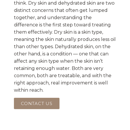
think. Dry skin and dehydrated skin are two
distinct concerns that often get lumped
together, and understanding the
difference is the first step toward treating
them effectively. Dry skin is a skin type,
meaning the skin naturally produces less oil
than other types. Dehydrated skin, on the
other hand, is a condition — one that can
affect any skin type when the skin isn’t
retaining enough water. Both are very
common, both are treatable, and with the
right approach, real improvement is well
within reach.
CONTACT US