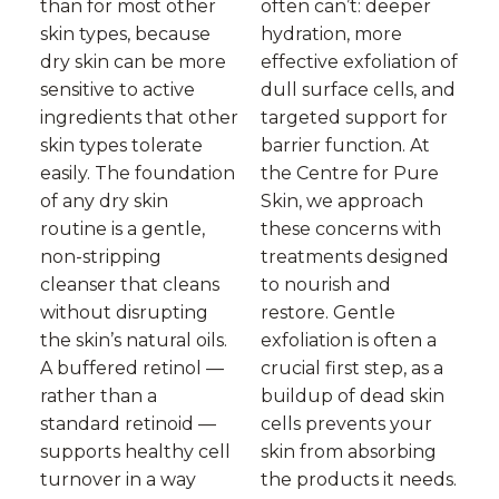
than for most other
often can’t: deeper
skin types, because
hydration, more
dry skin can be more
effective exfoliation of
sensitive to active
dull surface cells, and
ingredients that other
targeted support for
skin types tolerate
barrier function. At
easily. The foundation
the Centre for Pure
of any dry skin
Skin, we approach
routine is a gentle,
these concerns with
non-stripping
treatments designed
cleanser that cleans
to nourish and
without disrupting
restore. Gentle
the skin’s natural oils.
exfoliation is often a
A buffered retinol —
crucial first step, as a
rather than a
buildup of dead skin
standard retinoid —
cells prevents your
supports healthy cell
skin from absorbing
turnover in a way
the products it needs.