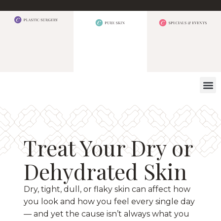
WHAT W
Treat Your Dry or
Dehydrated Skin
Dry, tight, dull, or flaky skin can affect how
you look and how you feel every single day
— and yet the cause isn’t always what you