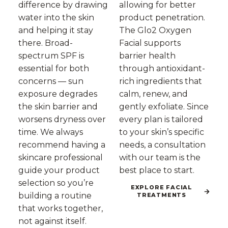
difference by drawing
allowing for better
water into the skin
product penetration.
and helping it stay
The Glo2 Oxygen
there. Broad-
Facial supports
spectrum SPF is
barrier health
essential for both
through antioxidant-
concerns — sun
rich ingredients that
exposure degrades
calm, renew, and
the skin barrier and
gently exfoliate. Since
worsens dryness over
every plan is tailored
time. We always
to your skin’s specific
recommend having a
needs, a consultation
skincare professional
with our team is the
guide your product
best place to start.
selection so you’re
EXPLORE FACIAL
building a routine
TREATMENTS
that works together,
not against itself.