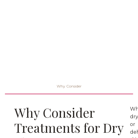
Why Consider
Why Consider
Wh
dr
Treatments for Dry
or
de