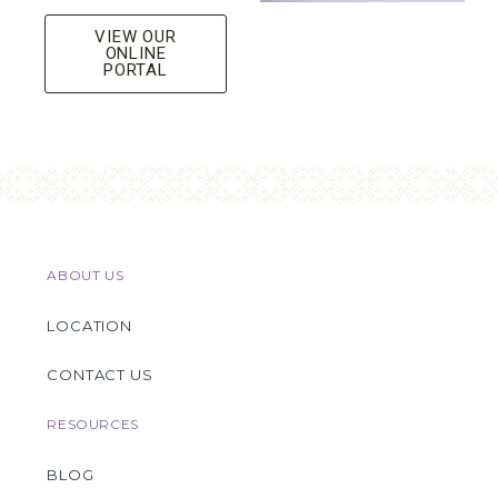
VIEW OUR
ONLINE
PORTAL
ABOUT US
LOCATION
CONTACT US
RESOURCES
BLOG