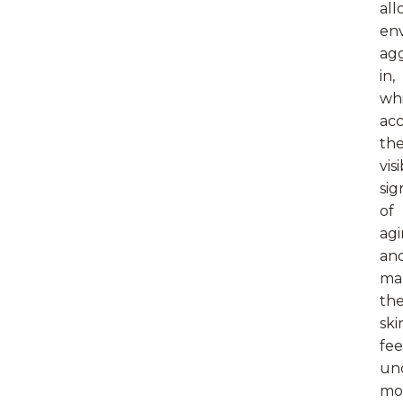
all
en
agg
in,
wh
acc
th
vis
sig
of
ag
an
ma
th
ski
fee
un
mo