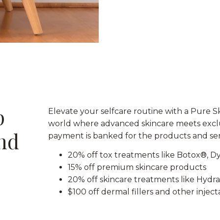
p
Elevate your selfcare routine with a Pure
world where advanced skincare meets exclu
ind
payment is banked for the products and ser
20% off tox treatments like Botox®, D
15% off premium skincare products
20% off skincare treatments like Hydra
$100 off dermal fillers and other injec