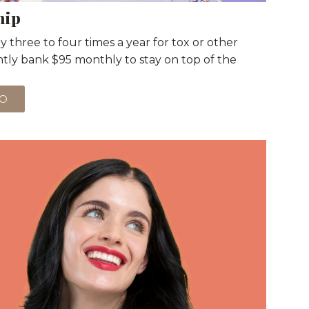
hip
 three to four times a year for tox or other
ently bank $95 monthly to stay on top of the
WO