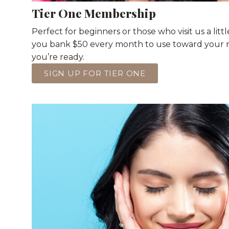
Tier One Membership
Perfect for beginners or those who visit us a little
you bank $50 every month to use toward your 
you’re ready.
SIGN UP FOR TIER ONE