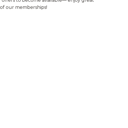
l offers to become available— enjoy great
e of our memberships!