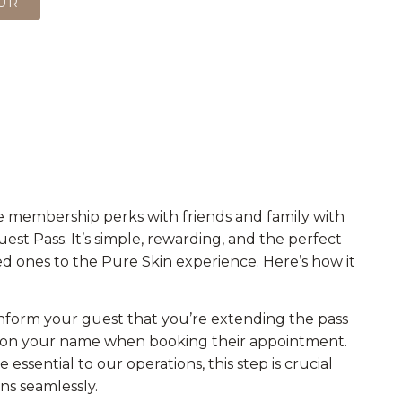
OUR
e membership perks with friends and family with
st Pass. It’s simple, rewarding, and the perfect
d ones to the Pure Skin experience. Here’s how it
nform your guest that you’re extending the pass
on your name when booking their appointment.
essential to our operations, this step is crucial
ns seamlessly.