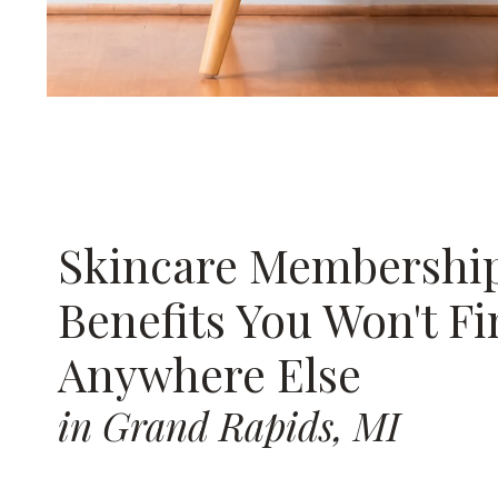
Skincare Membershi
Benefits You Won't F
Anywhere Else
in Grand Rapids, MI