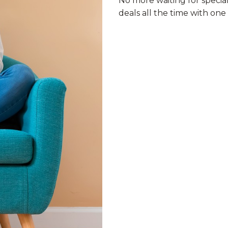
No more waiting for specia
deals all the time with on