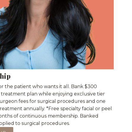
hip
r the patient who wants it all. Bank $300
 treatment plan while enjoying exclusive tier
 surgeon fees for surgical procedures and one
 treatment annually. *Free specialty facial or peel
2 months of continuous membership. Banked
 applied to surgical procedures.