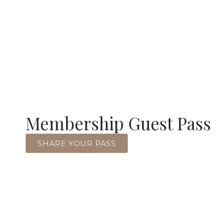
Membership Guest Pass
SHARE YOUR PASS