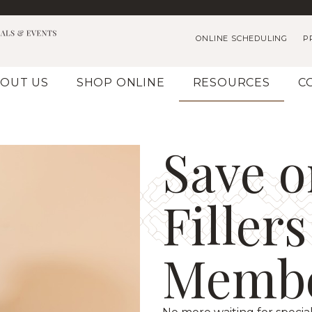
ONLINE SCHEDULING
P
OUT US
SHOP ONLINE
RESOURCES
C
Save o
Filler
Membe