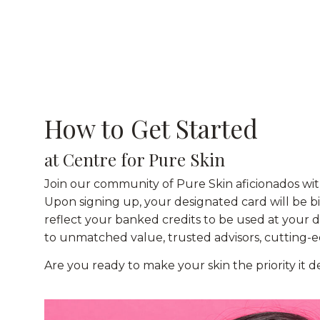
How to Get Started
at Centre for Pure Skin
Join our community of Pure Skin aficionados wit
Upon signing up, your designated card will be 
reflect your banked credits to be used at your 
to unmatched value, trusted advisors, cutting-ed
Are you ready to make your skin the priority it 