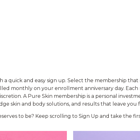
h a quick and easy sign up. Select the membership that i
billed monthly on your enrollment anniversary day. Each
discretion. A Pure Skin membership is a personal investm
ge skin and body solutions, and results that leave you 
deserves to be? Keep scrolling to Sign Up and take the fi