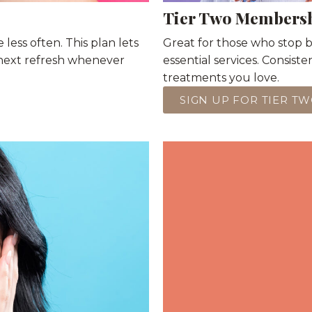
Tier Two Members
 less often. This plan lets
Great for those who stop by
next refresh whenever
essential services. Consist
treatments you love.
SIGN UP FOR TIER T