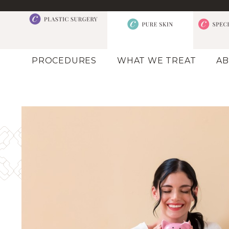
PROCEDURES
WHAT WE TREAT
AB