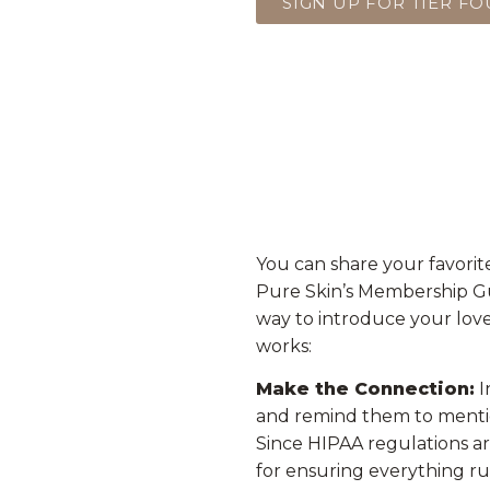
SIGN UP FOR TIER F
You can share your favorit
Pure Skin’s Membership Gue
way to introduce your love
works:
Make the Connection:
I
and remind them to menti
Since HIPAA regulations are 
for ensuring everything ru