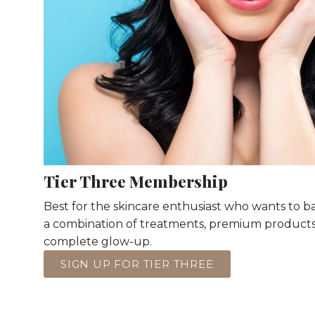
Tier Three Membership
Best for the skincare enthusiast who wants to 
a combination of treatments, premium products, 
complete glow-up.
SIGN UP FOR TIER THREE