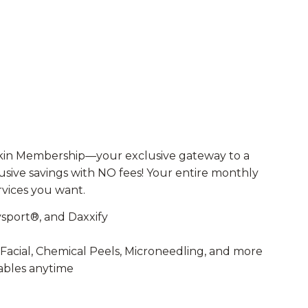
 Skin Membership—your exclusive gateway to a
sive savings with NO fees! Your entire monthly
vices you want.
ysport®, and Daxxify
Facial, Chemical Peels, Microneedling, and more
tables anytime