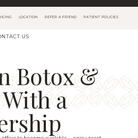
RICING
LOCATION
REFER A FRIEND
PATIENT POLICIES
ONTACT US
n Botox &
s With a
rship