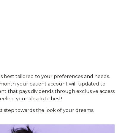
s best tailored to your preferences and needs.
 month your patient account will updated to
ent that pays dividends through exclusive access
feeling your absolute best!
rst step towards the look of your dreams.