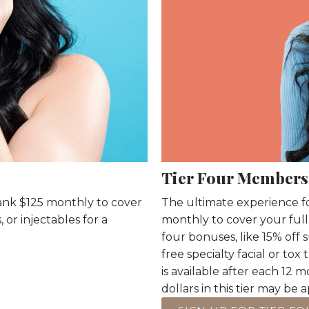
Tier Four Members
bank $125 monthly to cover
The ultimate experience fo
or injectables for a
monthly to cover your full
four bonuses, like 15% off
free specialty facial or tox
is available after each 1
dollars in this tier may be