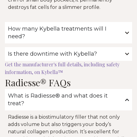
destroys fat cells for a slimmer profile.
How many Kybella treatments will I
need?
Is there downtime with Kybella?
Get the manufacturer's full details, including safety
information, on Kybella™
Radiesse® FAQs
What is Radiesse® and what does it
treat?
Radiesse is a biostimulatory filler that not only
adds volume but also triggers your body’s
natural collagen production. It’s excellent for