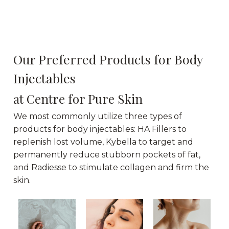
Our Preferred Products for Body
Injectables
at Centre for Pure Skin
We most commonly utilize three types of
products for body injectables: HA Fillers to
replenish lost volume, Kybella to target and
permanently reduce stubborn pockets of fat,
and Radiesse to stimulate collagen and firm the
skin.