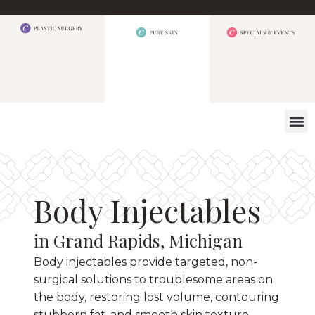
WHAT W
Body Injectables
in Grand Rapids, Michigan
Body injectables provide targeted, non-
surgical solutions to troublesome areas on
the body, restoring lost volume, contouring
stubborn fat, and smooth skin texture.