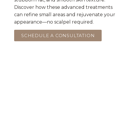
Discover how these advanced treatments
can refine small areas and rejuvenate your
appearance—no scalpel required.
SCHEDULE A CONSULTATION