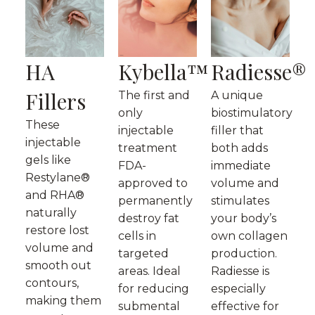
HA
Kybella™
Radiesse®
Fillers
The first and
A unique
only
biostimulatory
These
injectable
filler that
injectable
treatment
both adds
gels like
FDA-
immediate
Restylane®
approved to
volume and
and RHA®
permanently
stimulates
naturally
destroy fat
your body’s
restore lost
cells in
own collagen
volume and
targeted
production.
smooth out
areas. Ideal
Radiesse is
contours,
for reducing
especially
making them
submental
effective for