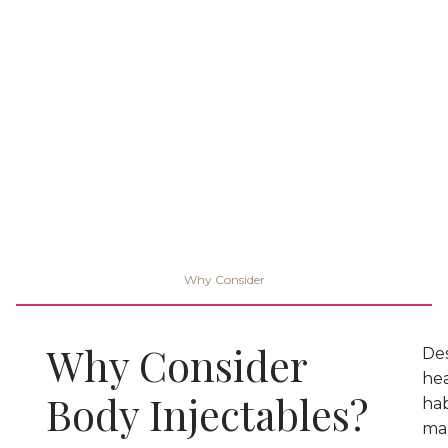
Why Consider
Why Consider
De
he
Body Injectables?
hab
ma