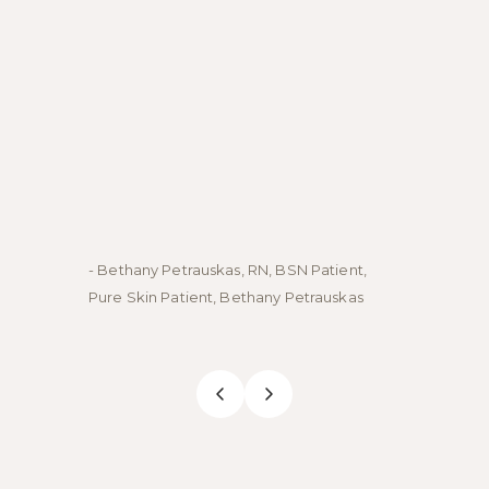
- Bethany Petrauskas, RN, BSN Patient,
- Emily
Pure Skin Patient, Bethany Petrauskas
Skin Pa