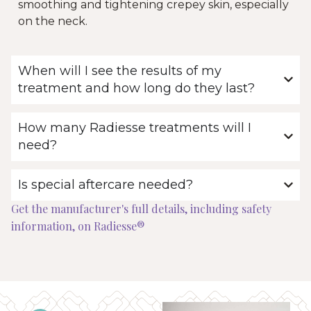
smoothing and tightening crepey skin, especially
on the neck.
When will I see the results of my
treatment and how long do they last?
How many Radiesse treatments will I
need?
Is special aftercare needed?
Get the manufacturer's full details, including safety
information, on Radiesse®