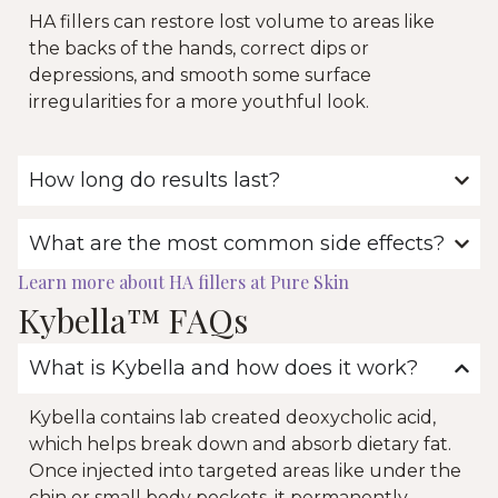
HA fillers can restore lost volume to areas like
the backs of the hands, correct dips or
depressions, and smooth some surface
irregularities for a more youthful look.
How long do results last?
What are the most common side effects?
Learn more about HA fillers at Pure Skin
Kybella™ FAQs
What is Kybella and how does it work?
Kybella contains lab created deoxycholic acid,
which helps break down and absorb dietary fat.
Once injected into targeted areas like under the
chin or small body pockets, it permanently