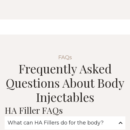
FAQs
Frequently Asked
Questions About Body
Injectables
HA Filler FAQs
What can HA Fillers do for the body?