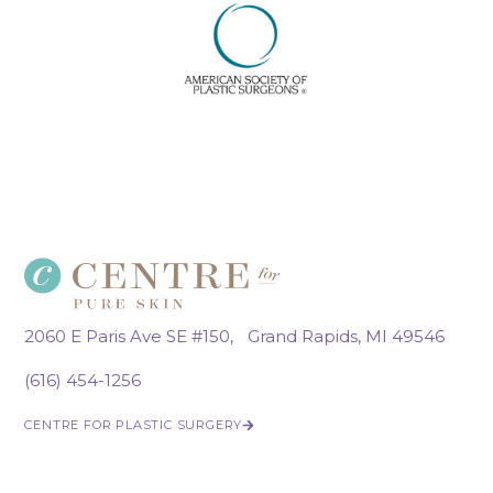
2060 E Paris Ave SE #150, Grand Rapids, MI 49546
(616) 454-1256
CENTRE FOR PLASTIC SURGERY