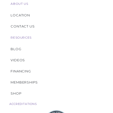
ABOUT US
LOCATION
CONTACT US
RESOURCES
BLOG
VIDEOS
FINANCING
MEMBERSHIPS
SHOP
ACCREDITATIONS