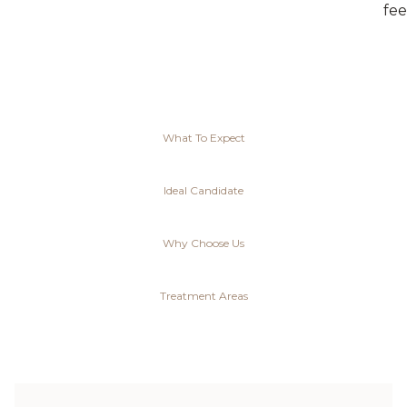
fee
What To Expect
Ideal Candidate
Why Choose Us
Treatment Areas