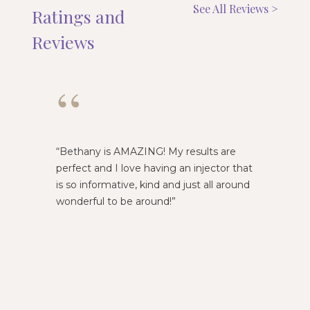
See All Reviews >
Ratings and
Reviews
“
“
Bethany is AMAZING! My results are
Emily i
perfect and I love having an injector that
am alwa
is so informative, kind and just all around
wonderful to be around!