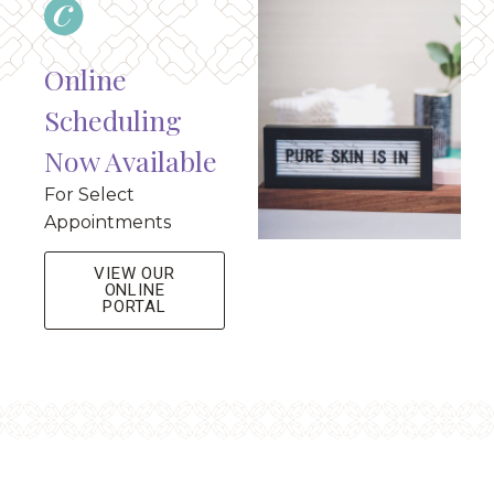
Online
Scheduling
Now Available
For Select
Appointments
VIEW OUR
ONLINE
PORTAL