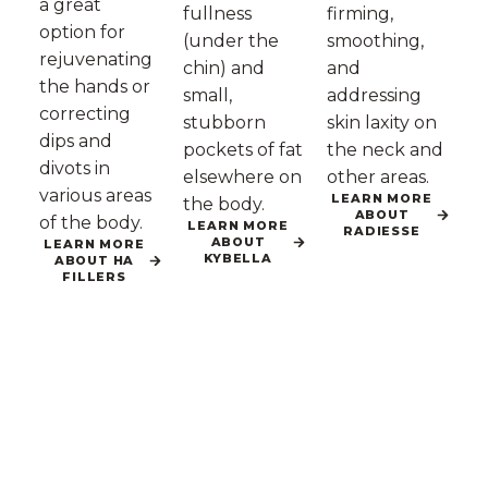
a great
fullness
firming,
option for
(under the
smoothing,
rejuvenating
chin) and
and
the hands or
small,
addressing
correcting
stubborn
skin laxity on
dips and
pockets of fat
the neck and
divots in
elsewhere on
other areas.
various areas
LEARN MORE
the body.
ABOUT
of the body.
LEARN MORE
RADIESSE
ABOUT
LEARN MORE
KYBELLA
ABOUT HA
FILLERS