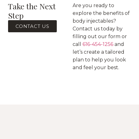
Take the Next
Are you ready to
Step
explore the benefits of
body injectables?
CONTACT US
Contact us today by
filling out our form or
call
616-454-1256
and
let’s create a tailored
plan to help you look
and feel your best.