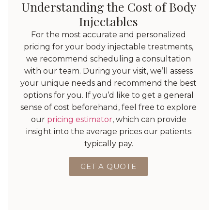
Understanding the Cost of Body
Injectables
For the most accurate and personalized
pricing for your body injectable treatments,
we recommend scheduling a consultation
with our team. During your visit, we’ll assess
your unique needs and recommend the best
options for you. If you’d like to get a general
sense of cost beforehand, feel free to explore
our
pricing estimator
, which can provide
insight into the average prices our patients
typically pay.
GET A QUOTE