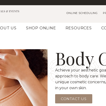
ONLINE SCHEDULING
P
OUT US
SHOP ONLINE
RESOURCES
C
Body 
Achieve your aesthetic goa
approach to body care. We 
unique cosmetic concerns,
in your own skin.
CONTACT US