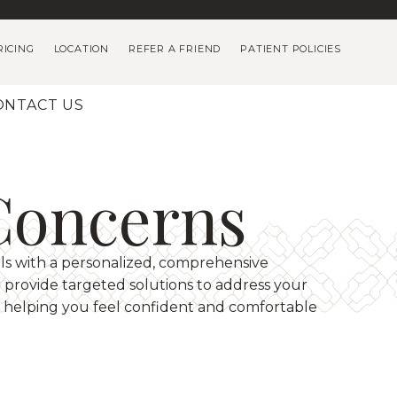
RICING
LOCATION
REFER A FRIEND
PATIENT POLICIES
ONTACT US
Concerns
ls with a personalized, comprehensive
provide targeted solutions to address your
 helping you feel confident and comfortable