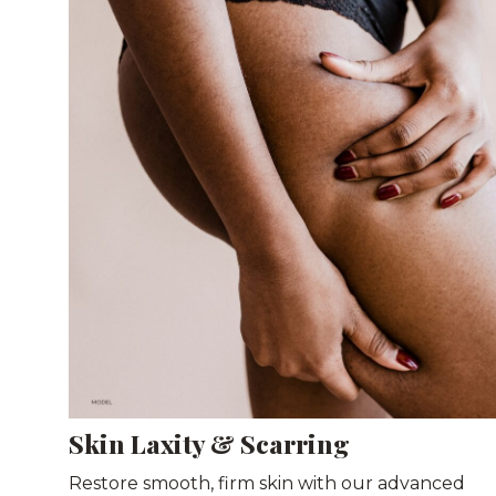
Skin Laxity & Scarring
Restore smooth, firm skin with our advanced