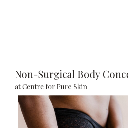
Non-Surgical Body Conc
at Centre for Pure Skin