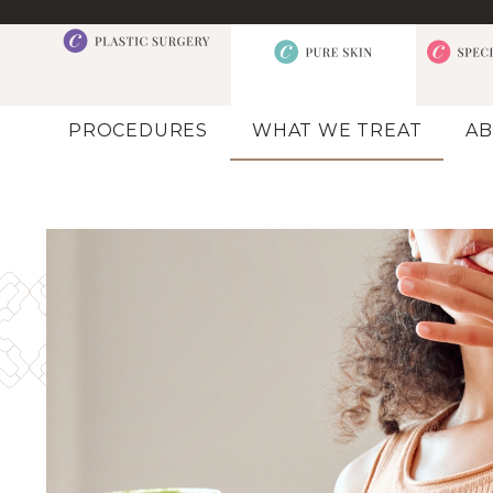
PROCEDURES
WHAT WE TREAT
AB