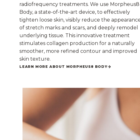
radiofrequency treatments. We use Morpheus8
Body, a state-of-the-art device, to effectively
tighten loose skin, visibly reduce the appearanc
of stretch marks and scars, and deeply remodel
underlying tissue. This innovative treatment
stimulates collagen production for a naturally
smoother, more refined contour and improved
skin texture.
LEARN MORE ABOUT MORPHEUS8 BODY