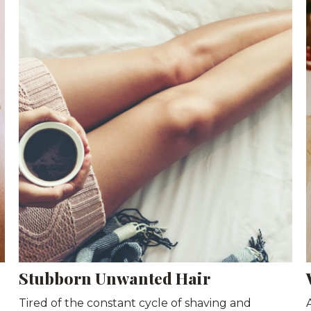
Stubborn Unwanted Hair
Tired of the constant cycle of shaving and