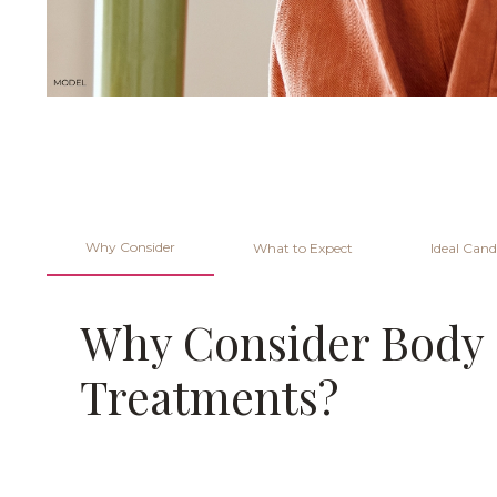
Why Consider
What to Expect
Ideal Cand
Why Consider Body
Treatments?