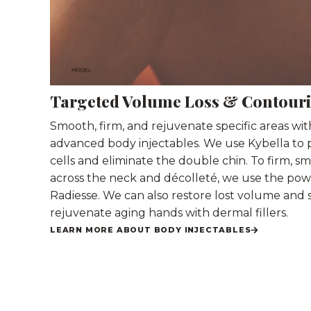
Targeted Volume Loss & Contour
Smooth, firm, and rejuvenate specific areas wi
advanced body injectables. We use Kybella to 
cells and eliminate the double chin. To firm, s
across the neck and décolleté, we use the pow
Radiesse. We can also restore lost volume and
rejuvenate aging hands with dermal fillers.
LEARN MORE ABOUT BODY INJECTABLES