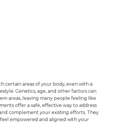
th certain areas of your body, even with a
estyle. Genetics, age, and other factors can
lem areas, leaving many people feeling like
tments offer a safe, effective way to address
 and complement your existing efforts. They
u feel empowered and aligned with your