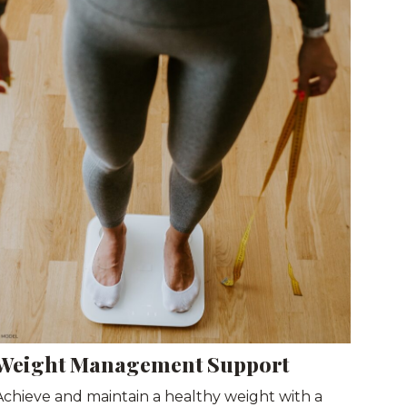
Weight Management Support
Achieve and maintain a healthy weight with a