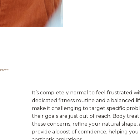
idate
It’s completely normal to feel frustrated wi
dedicated fitness routine and a balanced lif
make it challenging to target specific prob
their goals are just out of reach. Body trea
these concerns, refine your natural shape,
provide a boost of confidence, helping yo
aesthetic aspirations.