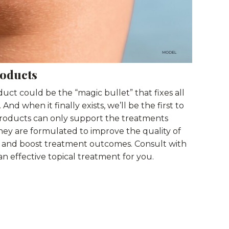
roducts
oduct could be the “magic bullet” that fixes all
nd when it finally exists, we’ll be the first to
l products can only support the treatments
hey are formulated to improve the quality of
g, and boost treatment outcomes. Consult with
an effective topical treatment for you.