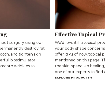
ing
Effective Topical P
thout surgery using our
We’d love it if a topical pr
permanently destroy fat
your body shape concerns. A
mooth, and tighten skin
offer it! As of now, topica
erful biostimulator
mentioned on this page. T
 smooth wrinkles to
the skin, speed up healin
one of our experts to find 
EXPLORE PRODUCTS