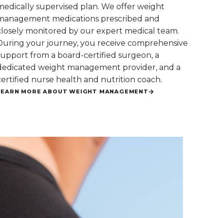
medically supervised plan. We offer weight
management medications prescribed and
closely monitored by our expert medical team.
During your journey, you receive comprehensive
support from a board-certified surgeon, a
dedicated weight management provider, and a
certified nurse health and nutrition coach.
LEARN MORE ABOUT WEIGHT MANAGEMENT