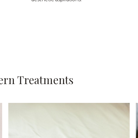
ern Treatments