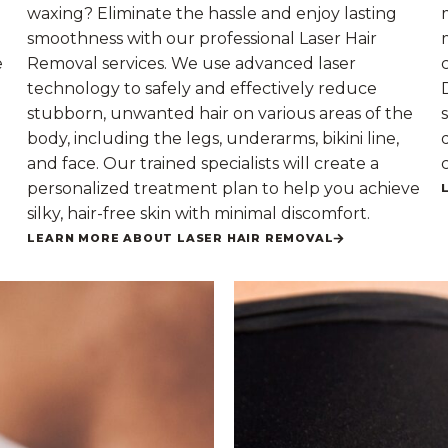
waxing? Eliminate the hassle and enjoy lasting
smoothness with our professional Laser Hair
e
Removal services. We use advanced laser
technology to safely and effectively reduce
stubborn, unwanted hair on various areas of the
body, including the legs, underarms, bikini line,
and face. Our trained specialists will create a
personalized treatment plan to help you achieve
silky, hair-free skin with minimal discomfort.
LEARN MORE ABOUT LASER HAIR REMOVAL