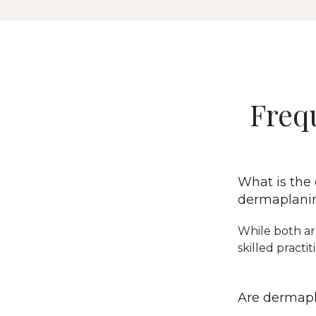
Freq
What is the
dermaplani
While both ar
skilled practi
Are dermapl