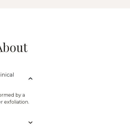
About
inical
formed by a
 exfoliation.