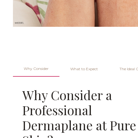
Why Consider
What to Expect
The Ideal 
Why Consider a
Professional
Dermaplane at Pure