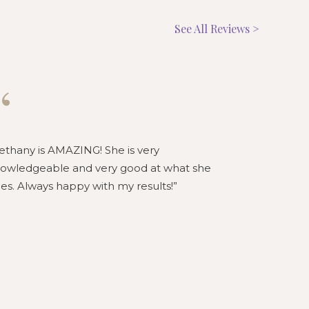
See All Reviews >
“
“
ethany is AMAZING! She is very
Bethany is 
owledgeable and very good at what she
knowledgeab
es. Always happy with my results!
loves what 
honest and