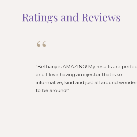
Ratings and Reviews
“
Bethany is AMAZING! My results are perfec
and I love having an injector that is so
informative, kind and just all around wonder
to be around!