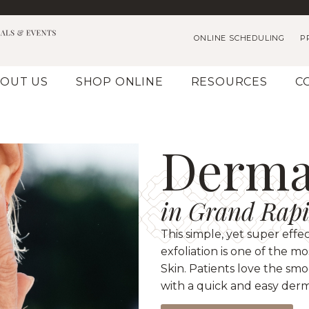
ONLINE SCHEDULING
P
OUT US
SHOP ONLINE
RESOURCES
C
Derma
in Grand Rapi
This simple, yet super effe
exfoliation is one of the 
Skin. Patients love the sm
with a quick and easy der