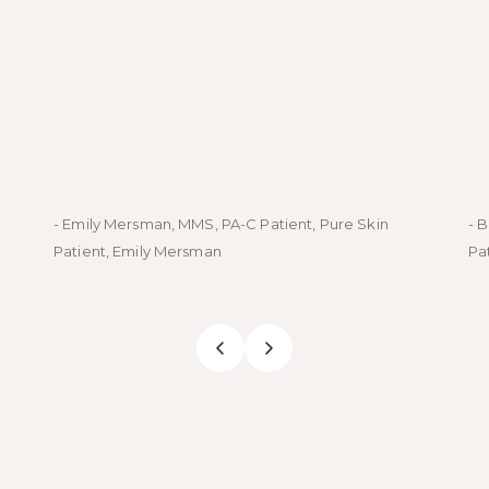
- Emily Mersman, MMS, PA-C Patient, Pure Skin
- 
Patient, Emily Mersman
Pa