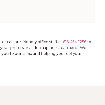
s
or call our friendly office staff at
616-454-1256
to
e your professional dermaplane treatment. We
you to our clinic and helping you feel your