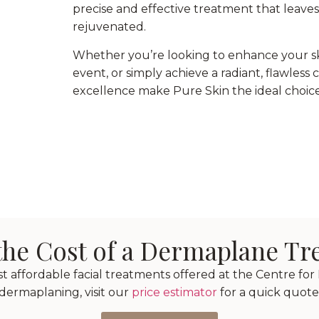
precise and effective treatment that leave
rejuvenated.
Whether you’re looking to enhance your ski
event, or simply achieve a radiant, flawle
excellence make Pure Skin the ideal choice
the Cost of a Dermaplane T
affordable facial treatments offered at the Centre for P
dermaplaning, visit our
price estimator
for a quick quote