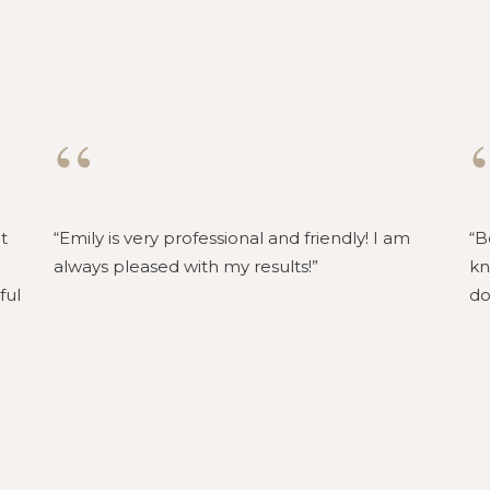
“
t
Emily is very professional and friendly! I am
B
always pleased with my results!
kn
ful
do