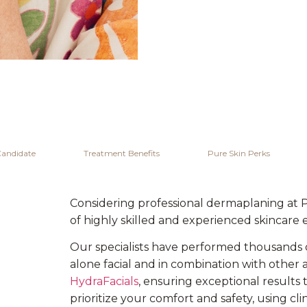
Candidate
Treatment Benefits
Pure Skin Perks
Considering professional dermaplaning at 
of highly skilled and experienced skincare 
Our specialists have performed thousands 
alone facial and in combination with othe
HydraFacials
, ensuring exceptional results 
prioritize your comfort and safety, using cl