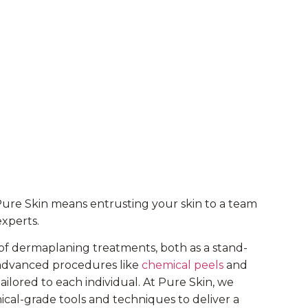
Pure Skin means entrusting your skin to a team
experts.
of dermaplaning treatments, both as a stand-
r advanced procedures like
chemical peels
and
tailored to each individual. At Pure Skin, we
inical-grade tools and techniques to deliver a