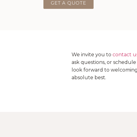
GET A QUOTE
We invite you to
contact u
ask questions, or schedul
look forward to welcoming 
absolute best.