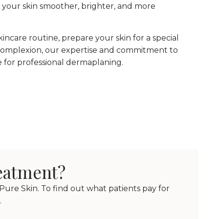
s your skin smoother, brighter, and more
ncare routine, prepare your skin for a special
ss complexion, our expertise and commitment to
 for professional dermaplaning.
reatment?
ure Skin. To find out what patients pay for
.