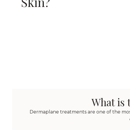
Skin?
What is 
Dermaplane treatments are one of the most 