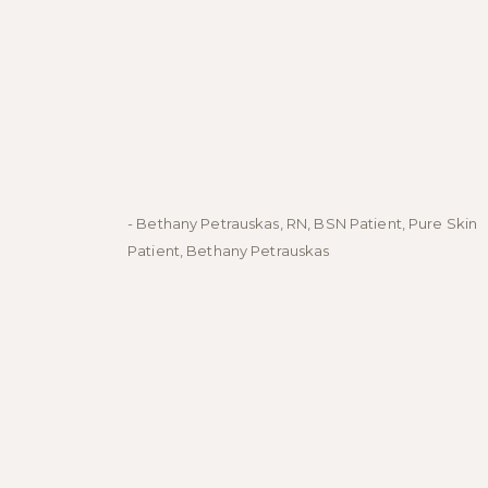
- Bethany Petrauskas, RN, BSN Patient, Pure Skin
Patient, Bethany Petrauskas