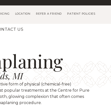
RICING
LOCATION
REFER A FRIEND
PATIENT POLICIES
ONTACT US
planing
ds, MI
ctive form of physical (chemical-free)
most popular treatments at the Centre for Pure
ooth, glowing complexion that often comes
maplaning procedure.