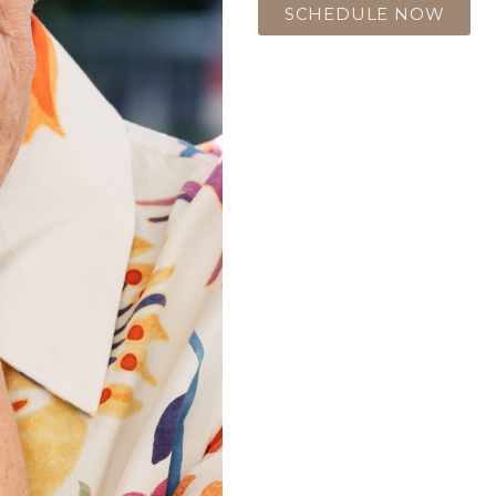
SCHEDULE NOW