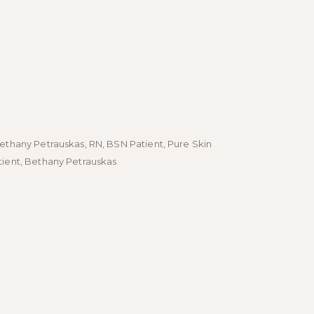
Bethany Petrauskas, RN, BSN Patient, Pure Skin
- Bethany Pet
tient, Bethany Petrauskas
Patient, Bet