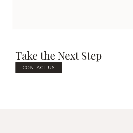
Take the Next Step
CONTACT US