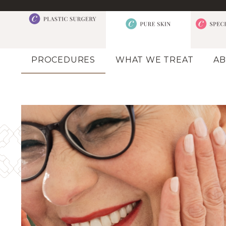
PROCEDURES
WHAT WE TREAT
AB