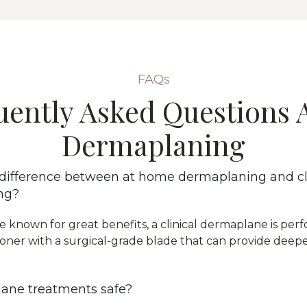
FAQs
uently Asked Questions 
Dermaplaning
 difference between at home dermaplaning and cl
ng?
e known for great benefits, a clinical dermaplane is per
tioner with a surgical-grade blade that can provide deeper
ane treatments safe?