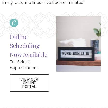
in my face, fine lines have been eliminated.
Online
Scheduling
Now Available
For Select
Appointments
VIEW OUR
ONLINE
PORTAL