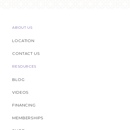
ABOUT US
LOCATION
CONTACT US
RESOURCES
BLOG
VIDEOS
FINANCING
MEMBERSHIPS