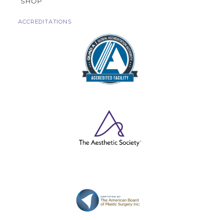
SHOP
ACCREDITATIONS