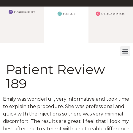
WHAT W
Patient Review
189
Emily was wonderful , very informative and took time
to explain the procedure. She was professional and
quick with the injections so there was very minimal
discomfort. The results are great! I feel that I look my
best after the treatment with a noticeable difference