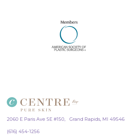
2060 E Paris Ave SE #150, Grand Rapids, MI 49546
(616) 454-1256