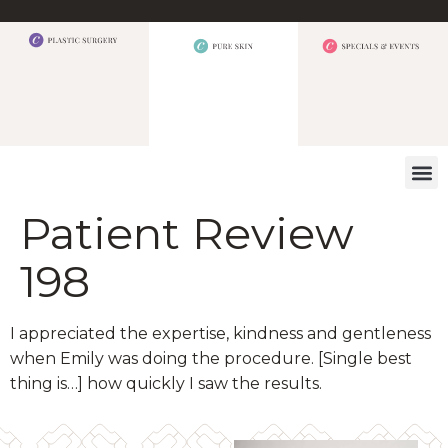
WHAT W
Patient Review
198
I appreciated the expertise, kindness and gentleness
when Emily was doing the procedure. [Single best
thing is…] how quickly I saw the results.