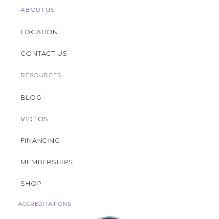
ABOUT US
LOCATION
CONTACT US
RESOURCES
BLOG
VIDEOS
FINANCING
MEMBERSHIPS
SHOP
ACCREDITATIONS