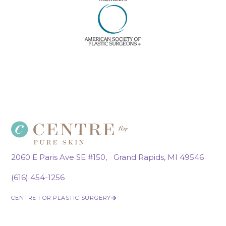
2060 E Paris Ave SE #150, Grand Rapids, MI 49546
(616) 454-1256
CENTRE FOR PLASTIC SURGERY