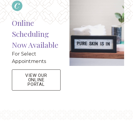
Online
Scheduling
Now Available
For Select
Appointments
VIEW OUR
ONLINE
PORTAL