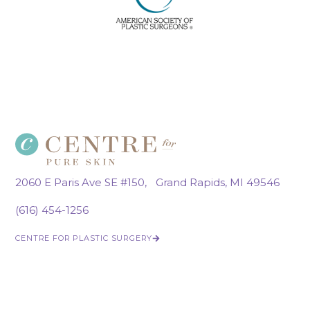
2060 E Paris Ave SE #150, Grand Rapids, MI 49546
(616) 454-1256
CENTRE FOR PLASTIC SURGERY