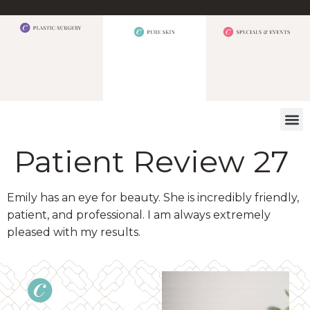
WHAT W
Patient Review 27
Emily has an eye for beauty. She is incredibly friendly,
patient, and professional. I am always extremely
pleased with my results.