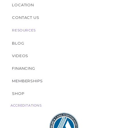
LOCATION
CONTACT US
RESOURCES
BLOG
VIDEOS
FINANCING
MEMBERSHIPS
SHOP
ACCREDITATIONS