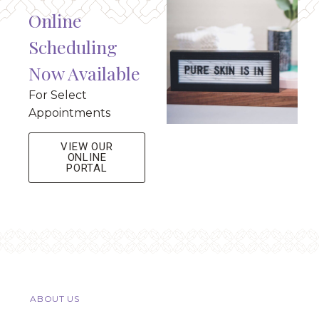
Online
Scheduling
Now Available
For Select
Appointments
VIEW OUR
ONLINE
PORTAL
ABOUT US