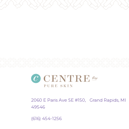
2060 E Paris Ave SE #150, Grand Rapids, MI
49546
(616) 454-1256