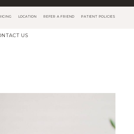
RICING
LOCATION
REFER A FRIEND
PATIENT POLICIES
ONTACT US