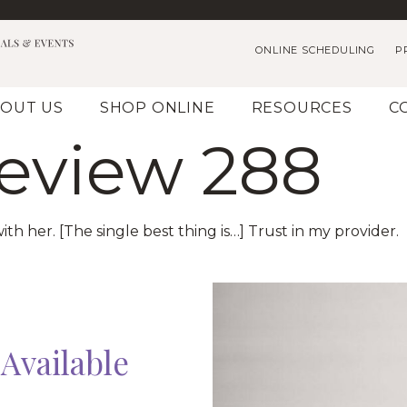
ONLINE SCHEDULING
P
OUT US
SHOP ONLINE
RESOURCES
C
Review 288
ith her. [The single best thing is…] Trust in my provider.
Available