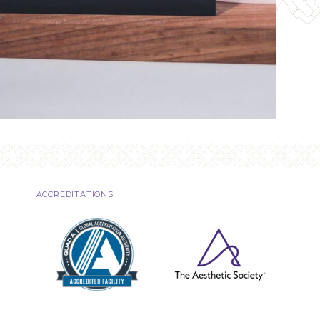
ACCREDITATIONS