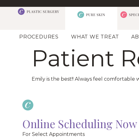
PROCEDURES
WHAT WE TREAT
AB
Patient 
Emily is the best!! Always feel comfortable w
Online Scheduling Now 
For Select Appointments