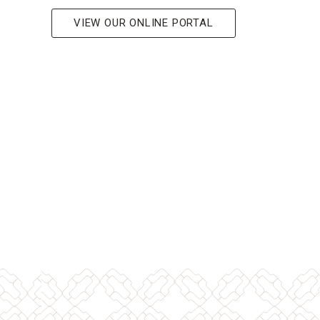
VIEW OUR ONLINE PORTAL