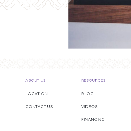
ABOUT US
RESOURCES
LOCATION
BLOG
CONTACT US
VIDEOS
FINANCING