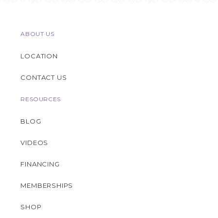
ABOUT US
LOCATION
CONTACT US
RESOURCES
BLOG
VIDEOS
FINANCING
MEMBERSHIPS
SHOP