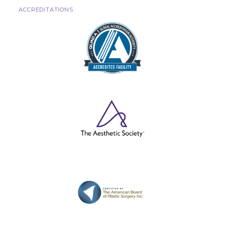
ACCREDITATIONS