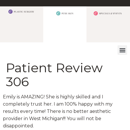
WHAT W
Patient Review
306
Emily is AMAZING! She is highly skilled and I
completely trust her. I am 100% happy with my
results every time! There is no better aesthetic
provider in West Michigan!!! You will not be
disappointed.