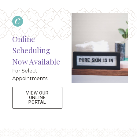
Online
Scheduling
Now Available
For Select
Appointments
VIEW OUR
ONLINE
PORTAL