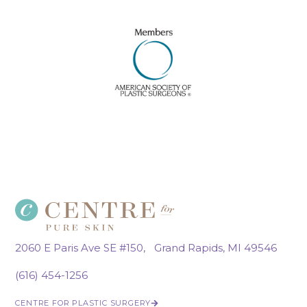
2060 E Paris Ave SE #150, Grand Rapids, MI 49546
(616) 454-1256
CENTRE FOR PLASTIC SURGERY