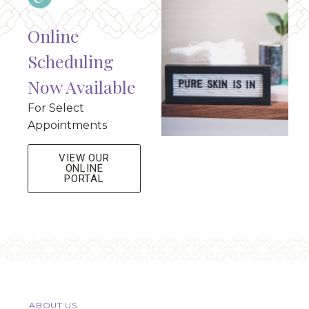
Online
Scheduling
Now Available
For Select
Appointments
VIEW OUR
ONLINE
PORTAL
ABOUT US