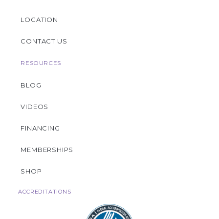
LOCATION
CONTACT US
RESOURCES
BLOG
VIDEOS
FINANCING
MEMBERSHIPS
SHOP
ACCREDITATIONS