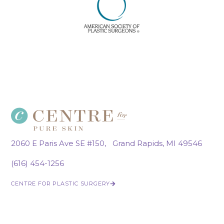
2060 E Paris Ave SE #150, Grand Rapids, MI 49546
(616) 454-1256
CENTRE FOR PLASTIC SURGERY