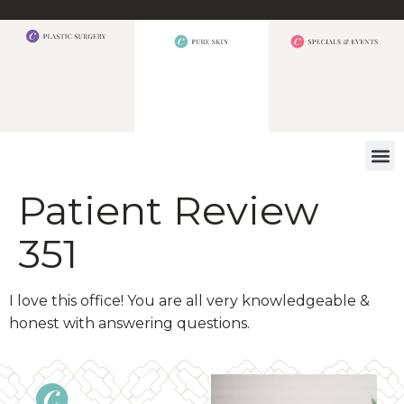
WHAT W
Patient Review
351
I love this office! You are all very knowledgeable &
honest with answering questions.