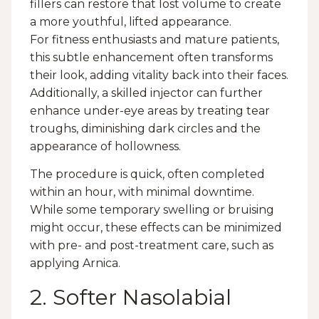
fillers can restore that lost volume to create
a more youthful, lifted appearance.
For fitness enthusiasts and mature patients,
this subtle enhancement often transforms
their look, adding vitality back into their faces.
Additionally, a skilled injector can further
enhance under-eye areas by treating tear
troughs, diminishing dark circles and the
appearance of hollowness.
The procedure is quick, often completed
within an hour, with minimal downtime.
While some temporary swelling or bruising
might occur, these effects can be minimized
with pre- and post-treatment care, such as
applying Arnica.
2. Softer Nasolabial