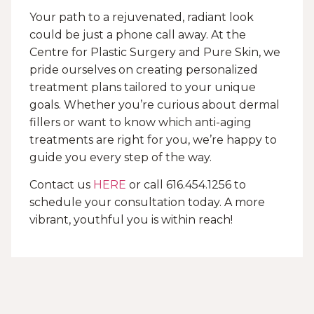
Your path to a rejuvenated, radiant look
could be just a phone call away. At the
Centre for Plastic Surgery and Pure Skin, we
pride ourselves on creating personalized
treatment plans tailored to your unique
goals. Whether you’re curious about dermal
fillers or want to know which anti-aging
treatments are right for you, we’re happy to
guide you every step of the way.
Contact us
HERE
or call 616.454.1256 to
schedule your consultation today. A more
vibrant, youthful you is within reach!