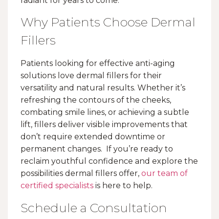
radiant for years to come.
Why Patients Choose Dermal
Fillers
Patients looking for effective anti-aging
solutions love dermal fillers for their
versatility and natural results. Whether it’s
refreshing the contours of the cheeks,
combating smile lines, or achieving a subtle
lift, fillers deliver visible improvements that
don’t require extended downtime or
permanent changes. If you’re ready to
reclaim youthful confidence and explore the
possibilities dermal fillers offer,
our team of
certified specialists
is here to help.
Schedule a Consultation