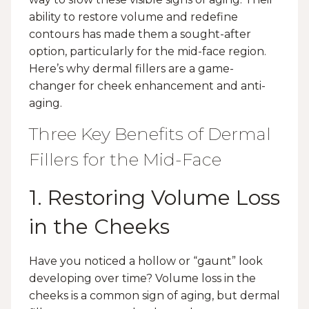
ability to restore volume and redefine
contours has made them a sought-after
option, particularly for the mid-face region.
Here’s why dermal fillers are a game-
changer for cheek enhancement and anti-
aging.
Three Key Benefits of Dermal
Fillers for the Mid-Face
1. Restoring Volume Loss
in the Cheeks
Have you noticed a hollow or “gaunt” look
developing over time? Volume loss in the
cheeks is a common sign of aging, but dermal