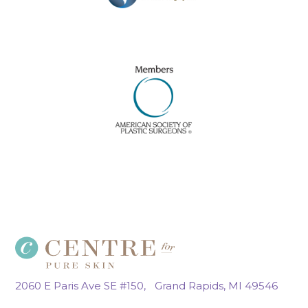
2060 E Paris Ave SE #150, Grand Rapids, MI 49546