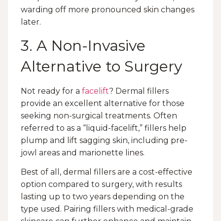
warding off more pronounced skin changes
later.
3. A Non-Invasive
Alternative to Surgery
Not ready for a
facelift
? Dermal fillers
provide an excellent alternative for those
seeking non-surgical treatments. Often
referred to as a “liquid-facelift,” fillers help
plump and lift sagging skin, including pre-
jowl areas and marionette lines.
Best of all, dermal fillers are a cost-effective
option compared to surgery, with results
lasting up to two years depending on the
type used. Pairing fillers with medical-grade