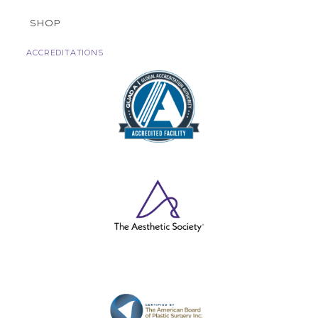
SHOP
ACCREDITATIONS