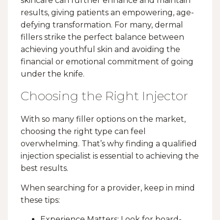
skincare can further enhance and maintain
results, giving patients an empowering, age-
defying transformation. For many, dermal
fillers strike the perfect balance between
achieving youthful skin and avoiding the
financial or emotional commitment of going
under the knife.
Choosing the Right Injector
With so many filler options on the market,
choosing the right type can feel
overwhelming. That’s why finding a qualified
injection specialist is essential to achieving the
best results.
When searching for a provider, keep in mind
these tips:
Experience Matters: Look for board-