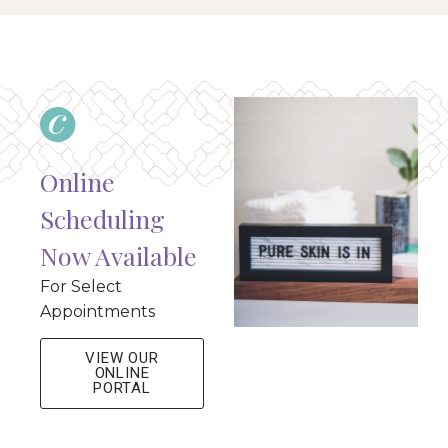
Online
Scheduling
Now Available
For Select
Appointments
VIEW OUR
ONLINE
PORTAL