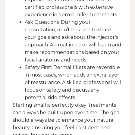
certified professionals with extensive
experience in dermal filler treatments.
Ask Questions: During your
consultation, don’t hesitate to share
your goals and ask about the injector’s
approach. A great injector will listen and
make recommendations based on your
facial anatomy and needs.
Safety First: Dermal fillers are reversible
in most cases, which adds an extra layer
of reassurance. A skilled professional will
focus on safety and discuss any
potential side effects.
Starting small is perfectly okay; treatments
can always be built upon over time. The goal
should always be to enhance your natural
beauty, ensuring you feel confident and