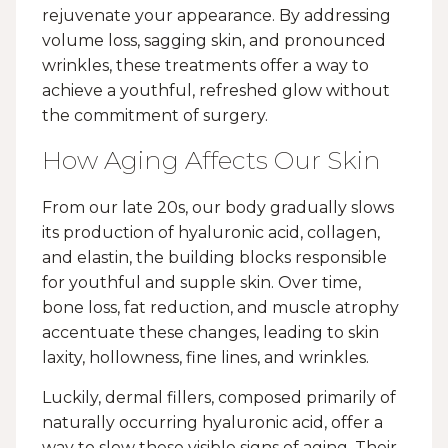
rejuvenate your appearance. By addressing
volume loss, sagging skin, and pronounced
wrinkles, these treatments offer a way to
achieve a youthful, refreshed glow without
the commitment of surgery.
How Aging Affects Our Skin
From our late 20s, our body gradually slows
its production of hyaluronic acid, collagen,
and elastin, the building blocks responsible
for youthful and supple skin. Over time,
bone loss, fat reduction, and muscle atrophy
accentuate these changes, leading to skin
laxity, hollowness, fine lines, and wrinkles.
Luckily, dermal fillers, composed primarily of
naturally occurring hyaluronic acid, offer a
way to slow these visible signs of aging. Their