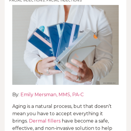
FACIAL INJECTIONS
,
FACIAL INJECTIONS
By:
Emily Mersman, MMS, PA-C
Aging is a natural process, but that doesn’t
mean you have to accept everything it
brings.
Dermal fillers
have become a safe,
effective, and non-invasive solution to help