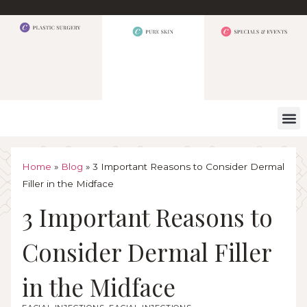
WHAT W
Home
»
Blog
»
3 Important Reasons to Consider Dermal
Filler in the Midface
3 Important Reasons to
Consider Dermal Filler
in the Midface