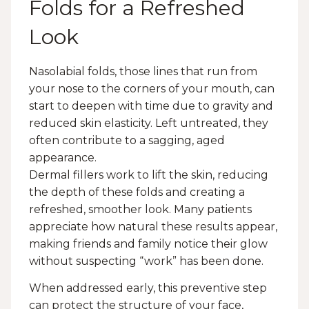
Folds for a Refreshed
Look
Nasolabial folds, those lines that run from
your nose to the corners of your mouth, can
start to deepen with time due to gravity and
reduced skin elasticity. Left untreated, they
often contribute to a sagging, aged
appearance.
Dermal fillers work to lift the skin, reducing
the depth of these folds and creating a
refreshed, smoother look. Many patients
appreciate how natural these results appear,
making friends and family notice their glow
without suspecting “work” has been done.
When addressed early, this preventive step
can protect the structure of your face,