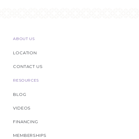
ABOUT US
LOCATION
CONTACT US
RESOURCES
BLOG
VIDEOS
FINANCING
MEMBERSHIPS