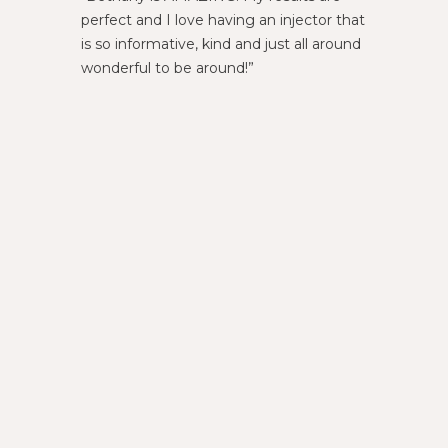
perfect and I love having an injector that
am alwa
is so informative, kind and just all around
wonderful to be around!