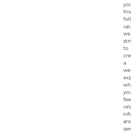
yo
fin
fol
up,
we
str
to
cre
a
we
ex
wh
yo
fee
rel
inf
an
ge