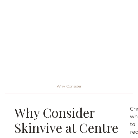
Why Consider
Why Consider
Ch
wh
Skinvive at Centre
to
rec