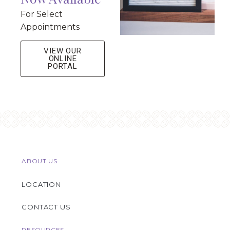
For Select
Appointments
VIEW OUR
ONLINE
PORTAL
ABOUT US
LOCATION
CONTACT US
RESOURCES