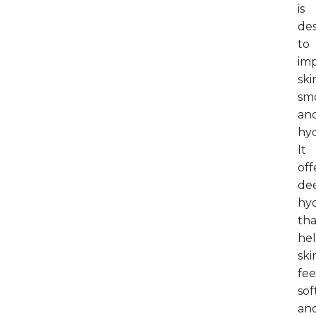
is
de
to
im
ski
sm
an
hyd
It
off
de
hyd
tha
he
ski
fee
sof
an