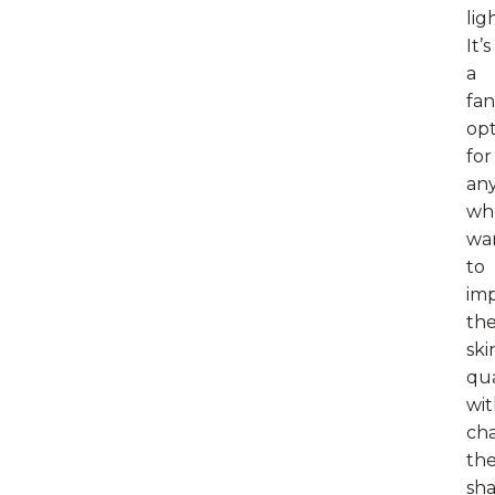
lig
It’s
a
fan
opt
for
an
wh
wa
to
im
the
ski
qua
wi
ch
th
sh