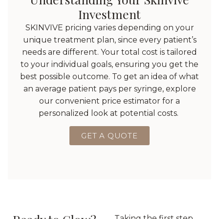
Investment
SKINVIVE pricing varies depending on your
unique treatment plan, since every patient’s
needs are different. Your total cost is tailored
to your individual goals, ensuring you get the
best possible outcome. To get an idea of what
an average patient pays per syringe, explore
our convenient price estimator for a
personalized look at potential costs.
GET A QUOTE
Taking the first step