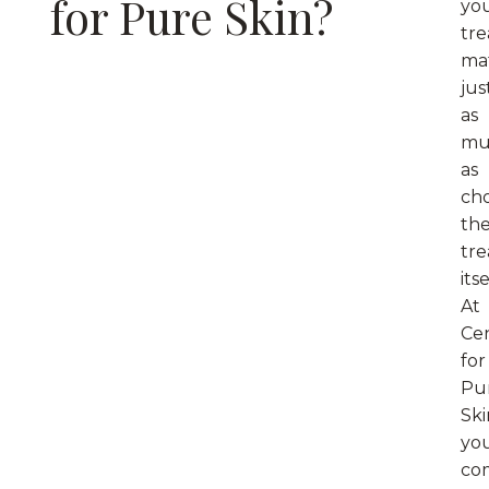
for Pure Skin?
yo
tr
ma
jus
as
mu
as
ch
th
tr
itse
At
Ce
for
Pu
Ski
yo
co