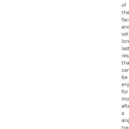
of
the
fac
an
wi
lon
las
res
tha
ca
be
en
for
mo
aft
a
sin
tr