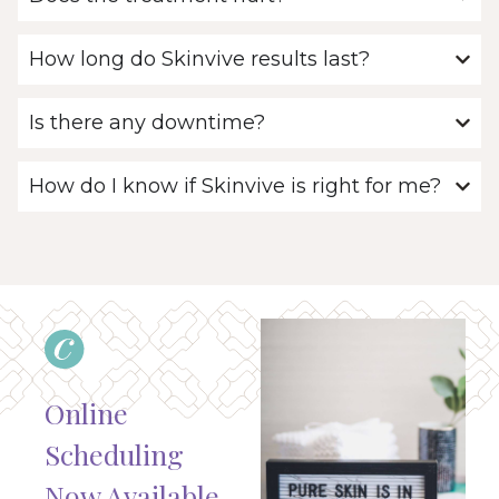
How long do Skinvive results last?
Is there any downtime?
How do I know if Skinvive is right for me?
Online
Scheduling
Now Available