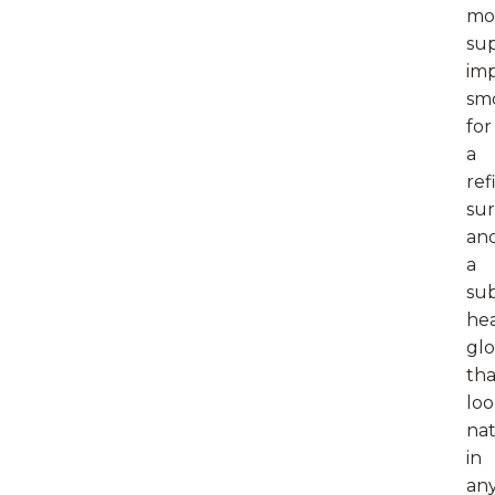
mo
sup
im
sm
for
a
ref
sur
an
a
sub
he
gl
tha
loo
nat
in
an