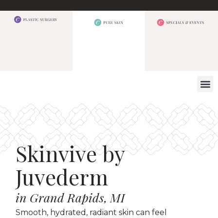
WHAT W
Skinvive by
Juvederm
in Grand Rapids, MI
Smooth, hydrated, radiant skin can feel