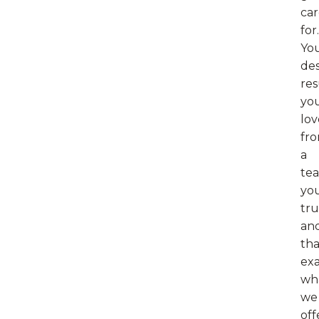
ca
for.
Yo
de
res
yo
lov
fr
a
te
yo
tru
an
tha
exa
wh
we
off