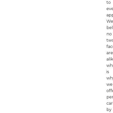
to
ev
ap
W
bel
no
tw
fac
are
ali
wh
is
wh
we
off
per
ca
by