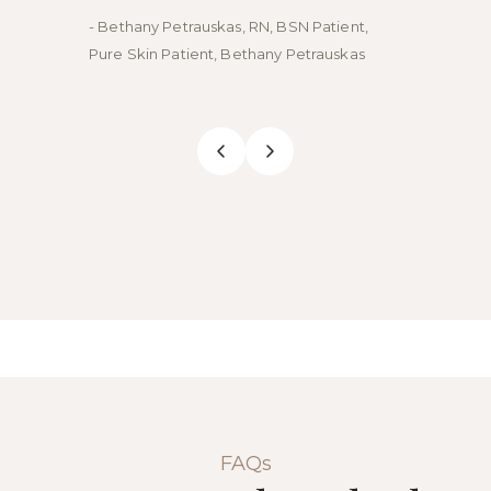
- Bethany Petrauskas, RN, BSN Patient,
- Emily
Pure Skin Patient, Bethany Petrauskas
Skin Pa
FAQs