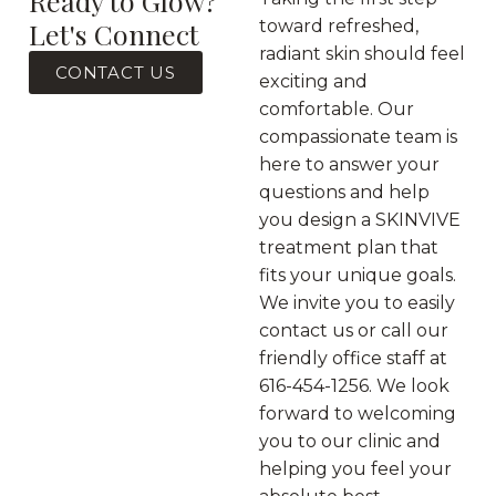
Ready to Glow?
Let's Connect
toward refreshed,
radiant skin should feel
CONTACT US
exciting and
comfortable. Our
compassionate team is
here to answer your
questions and help
you design a SKINVIVE
treatment plan that
fits your unique goals.
We invite you to easily
contact us or call our
friendly office staff at
616-454-1256. We look
forward to welcoming
you to our clinic and
helping you feel your