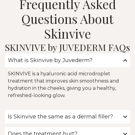
Frequently Asked
Questions About
Skinvive
SKINVIVE by JUVEDERM FAQs
What is Skinvive by Juvederm?
SKINVIVE is a hyaluronic acid microdroplet
treatment that improves skin smoothness and
hydration in the cheeks, giving you a healthy,
refreshed-looking glow.
Is Skinvive the same as a dermal filler?
Does the treatment hurt?