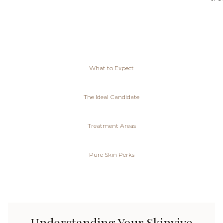
What to Expect
The Ideal Candidate
Treatment Areas
Pure Skin Perks
Understanding Your Skinvive