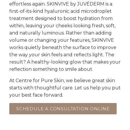
effortless again. SKINVIVE by JUVÉDERM is a
first-of-its-kind hyaluronic acid microdroplet
treatment designed to boost hydration from
within, leaving your cheeks looking fresh, soft,
and naturally luminous. Rather than adding
volume or changing your features, SKINVIVE
works quietly beneath the surface to improve
the way your skin feels and reflects light. The
result? A healthy-looking glow that makes your
reflection something to smile about.
At Centre for Pure Skin, we believe great skin
starts with thoughtful care. Let us help you put
your best face forward.
SCHEDULE A CONSULTATION ONLINE