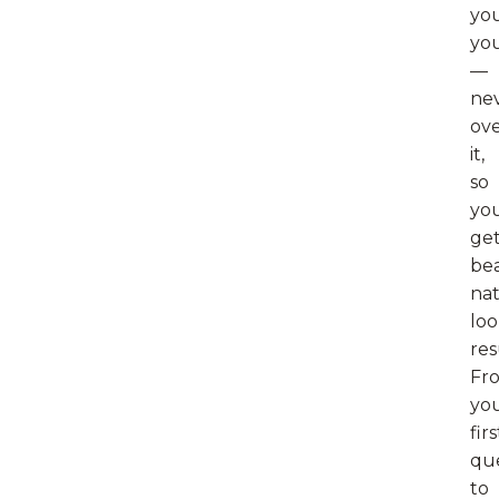
you
yo
—
ne
ov
it,
so
yo
ge
bea
nat
loo
res
Fr
yo
firs
qu
to