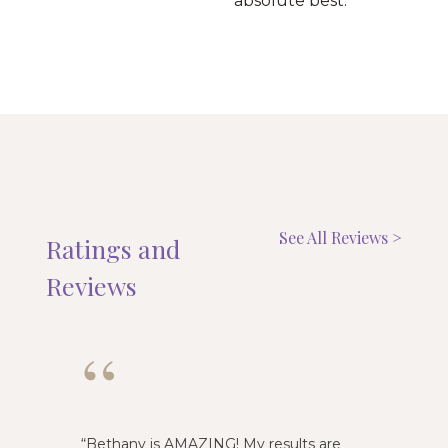
absolute best.
See All Reviews >
Ratings and
Reviews
“
“
Bethany is AMAZING! My results are
Emily i