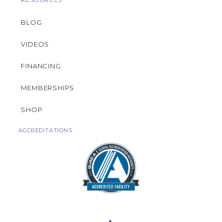
BLOG
VIDEOS
FINANCING
MEMBERSHIPS
SHOP
ACCREDITATIONS