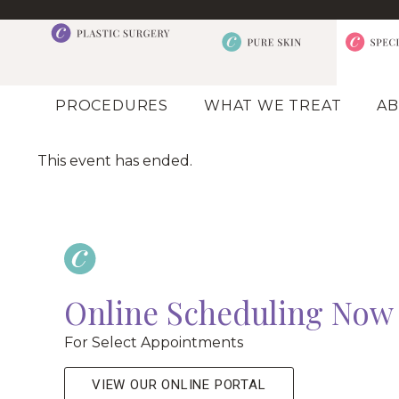
PROCEDURES
WHAT WE TREAT
AB
This event has ended.
Online Scheduling Now 
For Select Appointments
VIEW OUR ONLINE PORTAL