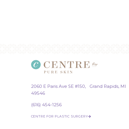
2060 E Paris Ave SE #150, Grand Rapids, MI
49546
(616) 454-1256
CENTRE FOR PLASTIC SURGERY