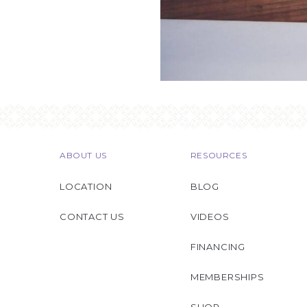
ABOUT US
RESOURCES
LOCATION
BLOG
CONTACT US
VIDEOS
FINANCING
MEMBERSHIPS