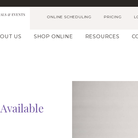
ONLINE SCHEDULING
PRICING
L
OUT US
SHOP ONLINE
RESOURCES
C
Available