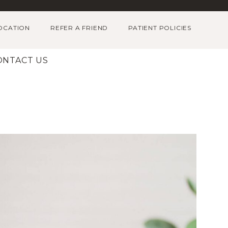
OCATION
REFER A FRIEND
PATIENT POLICIES
ONTACT US