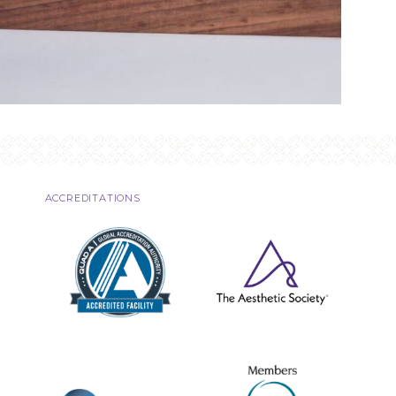
ACCREDITATIONS