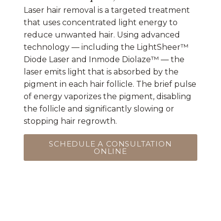
Laser hair removal is a targeted treatment
that uses concentrated light energy to
reduce unwanted hair. Using advanced
technology — including the LightSheer™
Diode Laser and Inmode Diolaze™ — the
laser emits light that is absorbed by the
pigment in each hair follicle. The brief pulse
of energy vaporizes the pigment, disabling
the follicle and significantly slowing or
stopping hair regrowth.
SCHEDULE A CONSULTATION
ONLINE