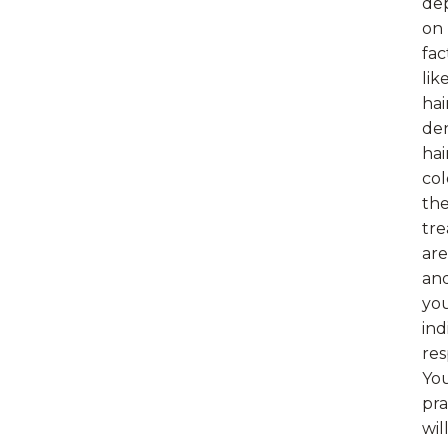
de
on
fac
lik
hai
den
hai
col
th
tr
are
an
yo
ind
res
Yo
pra
wil