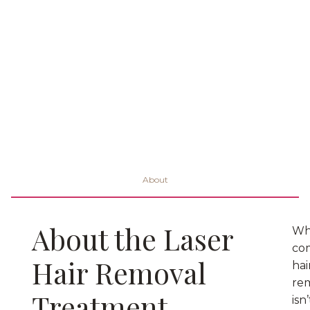
About
About the Laser
Wh
co
Hair Removal
hai
re
Treatment
isn’