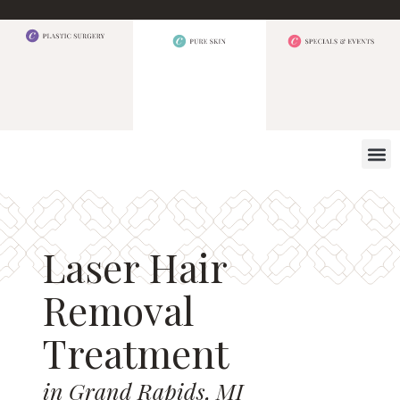
WHAT W
Laser Hair
Removal
Treatment
in Grand Rapids, MI