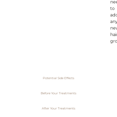
ne
to
ad
an
ne
hai
gr
Potential Side Effects
Before Your Treatments
After Your Treatments