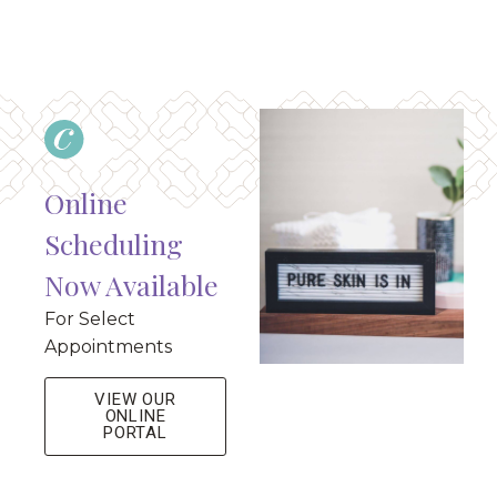
Online
Scheduling
Now Available
For Select
Appointments
VIEW OUR
ONLINE
PORTAL