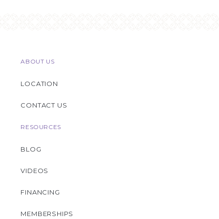
ABOUT US
LOCATION
CONTACT US
RESOURCES
BLOG
VIDEOS
FINANCING
MEMBERSHIPS