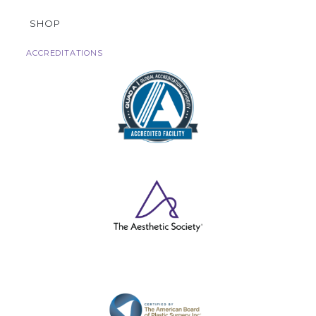
SHOP
ACCREDITATIONS