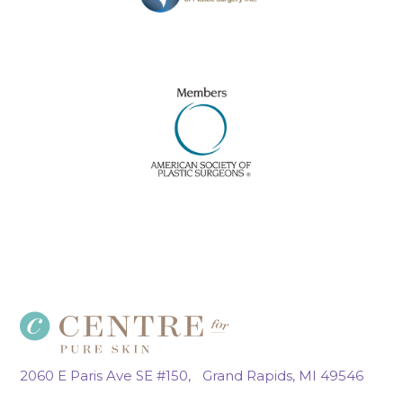
2060 E Paris Ave SE #150, Grand Rapids, MI 49546