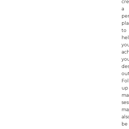
cre
a
per
pl
to
he
yo
ac
yo
des
ou
Fol
up
ma
ses
ma
als
be