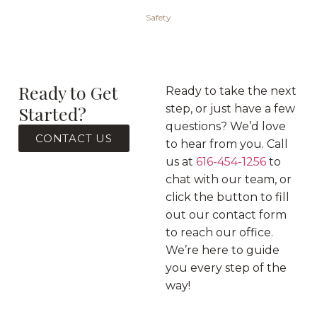
Safety
Ready to Get
Ready to take the next
Started?
step, or just have a few
questions? We’d love
CONTACT US
to hear from you. Call
us at
616-454-1256
to
chat with our team, or
click the button to fill
out our contact form
to reach our office.
We’re here to guide
you every step of the
way!