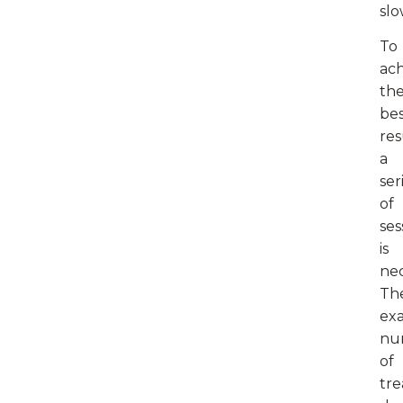
slo
To
ac
th
be
res
a
ser
of
ses
is
nec
Th
ex
nu
of
tr