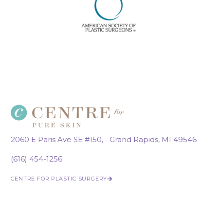
2060 E Paris Ave SE #150, Grand Rapids, MI 49546
(616) 454-1256
CENTRE FOR PLASTIC SURGERY