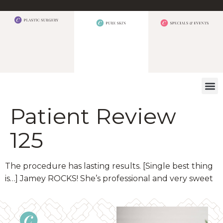
WHAT W
Patient Review
125
The procedure has lasting results. [Single best thing
is…] Jamey ROCKS! She’s professional and very sweet