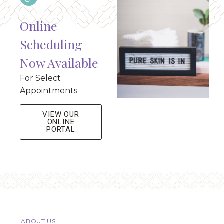
Online
Scheduling
Now Available
For Select
Appointments
VIEW OUR
ONLINE
PORTAL
ABOUT US