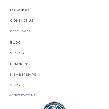
LOCATION
CONTACT US
RESOURCES
BLOG
VIDEOS
FINANCING
MEMBERSHIPS
SHOP
ACCREDITATIONS