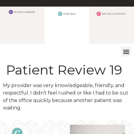
WHAT W
Patient Review 19
My provider was very knowledgeable, friendly, and
respectful. I didn’t feel rushed or like I had to be out
of the office quickly because another patient was
waiting.