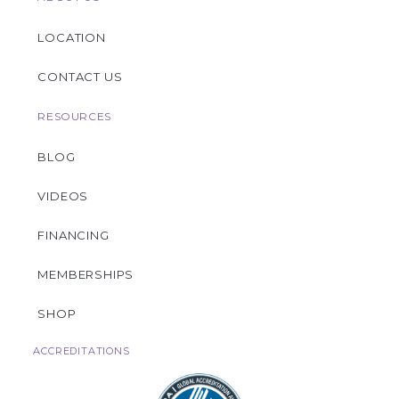
LOCATION
CONTACT US
RESOURCES
BLOG
VIDEOS
FINANCING
MEMBERSHIPS
SHOP
ACCREDITATIONS