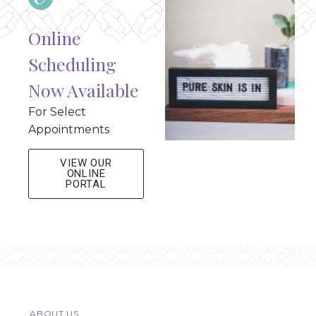
Online
Scheduling
Now Available
For Select
Appointments
VIEW OUR
ONLINE
PORTAL
ABOUT US