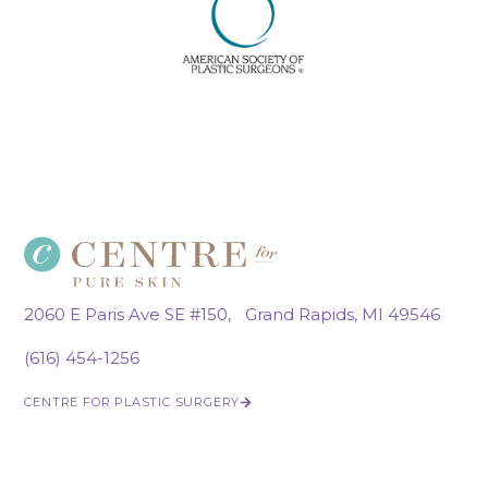
2060 E Paris Ave SE #150, Grand Rapids, MI 49546
(616) 454-1256
CENTRE FOR PLASTIC SURGERY