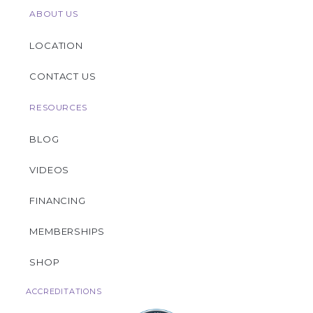
ABOUT US
LOCATION
CONTACT US
RESOURCES
BLOG
VIDEOS
FINANCING
MEMBERSHIPS
SHOP
ACCREDITATIONS