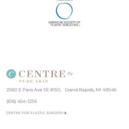
2060 E Paris Ave SE #150, Grand Rapids, MI 49546
(616) 454-1256
CENTRE FOR PLASTIC SURGERY