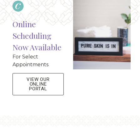
Online
Scheduling
Now Available
For Select
Appointments
VIEW OUR
ONLINE
PORTAL