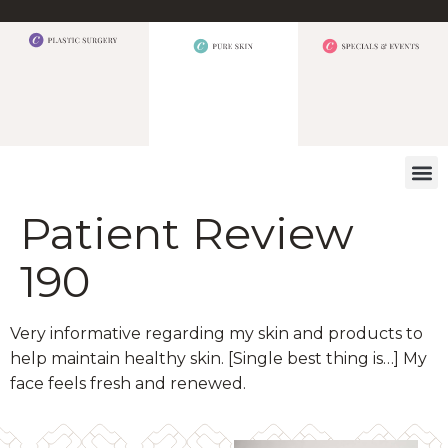
WHAT W
Patient Review
190
Very informative regarding my skin and products to
help maintain healthy skin. [Single best thing is…] My
face feels fresh and renewed.