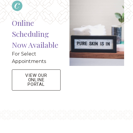
Online
Scheduling
Now Available
For Select
Appointments
VIEW OUR
ONLINE
PORTAL