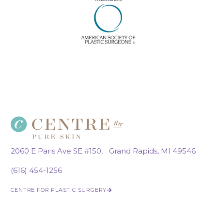
2060 E Paris Ave SE #150, Grand Rapids, MI 49546
(616) 454-1256
CENTRE FOR PLASTIC SURGERY