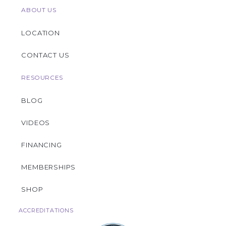
ABOUT US
LOCATION
CONTACT US
RESOURCES
BLOG
VIDEOS
FINANCING
MEMBERSHIPS
SHOP
ACCREDITATIONS