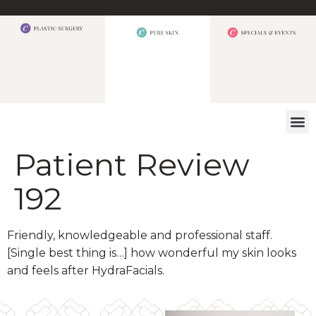
WHAT W
Patient Review
192
Friendly, knowledgeable and professional staff.
[Single best thing is…] how wonderful my skin looks
and feels after HydraFacials.