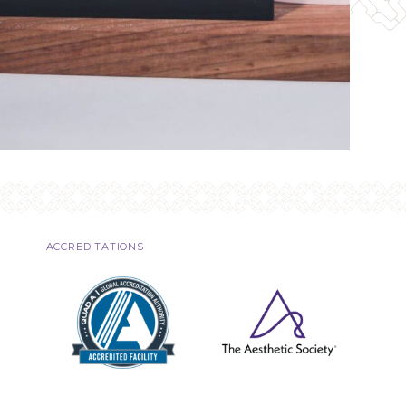
ACCREDITATIONS