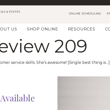
ONLINE SCHEDULING
P
OUT US
SHOP ONLINE
RESOURCES
C
Review 209
er service skills. She’s awesome! [Single best thing is…
Available