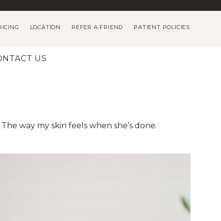
RICING
LOCATION
REFER A FRIEND
PATIENT POLICIES
ONTACT US
] The way my skin feels when she’s done.