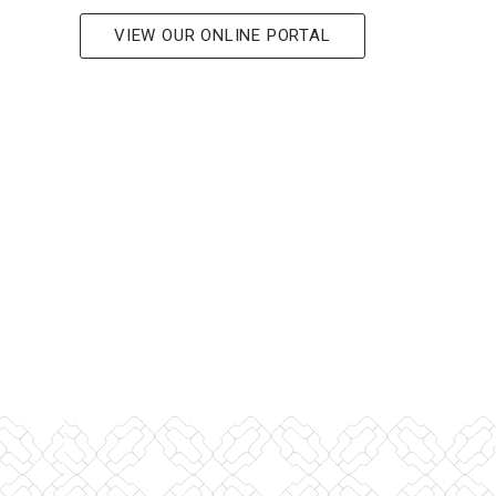
VIEW OUR ONLINE PORTAL