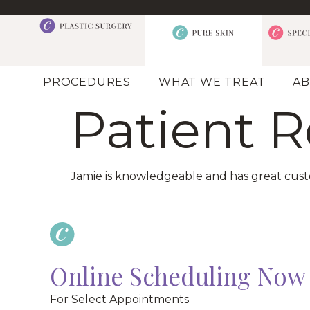
PROCEDURES
WHAT WE TREAT
AB
Patient 
Jamie is knowledgeable and has great custom
Online Scheduling Now 
For Select Appointments