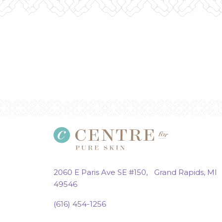
2060 E Paris Ave SE #150, Grand Rapids, MI
49546
(616) 454-1256