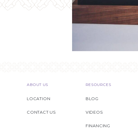
ABOUT US
RESOURCES
LOCATION
BLOG
CONTACT US
VIDEOS
FINANCING