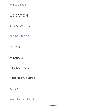
ABOUT US
LOCATION
CONTACT US
RESOURCES
BLOG
VIDEOS
FINANCING
MEMBERSHIPS
SHOP
ACCREDITATIONS