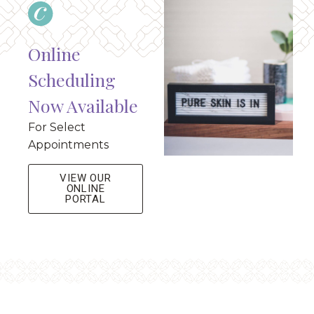
Online
Scheduling
Now Available
For Select
Appointments
VIEW OUR
ONLINE
PORTAL