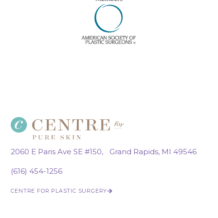
2060 E Paris Ave SE #150, Grand Rapids, MI 49546
(616) 454-1256
CENTRE FOR PLASTIC SURGERY