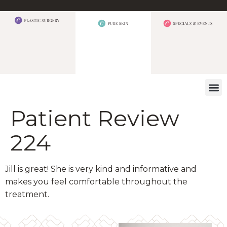
WHAT W
Patient Review
224
Jill is great! She is very kind and informative and
makes you feel comfortable throughout the
treatment.