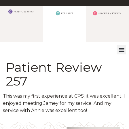
WHAT W
Patient Review
257
This was my first experience at CPS; it was excellent. I
enjoyed meeting Jamey for my service. And my
service with Annie was excellent too!