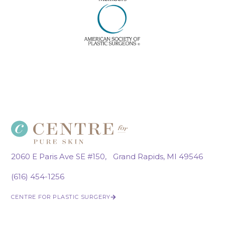
2060 E Paris Ave SE #150, Grand Rapids, MI 49546
(616) 454-1256
CENTRE FOR PLASTIC SURGERY