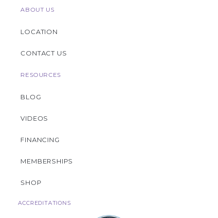
ABOUT US
LOCATION
CONTACT US
RESOURCES
BLOG
VIDEOS
FINANCING
MEMBERSHIPS
SHOP
ACCREDITATIONS