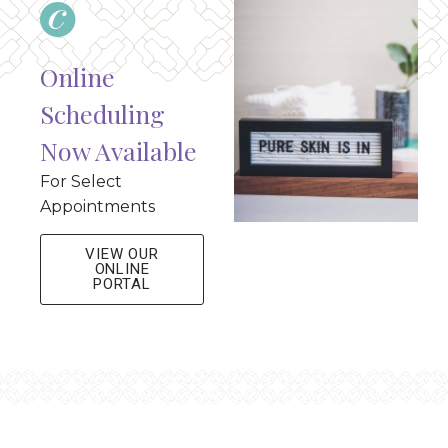
Online
Scheduling
Now Available
For Select
Appointments
VIEW OUR
ONLINE
PORTAL