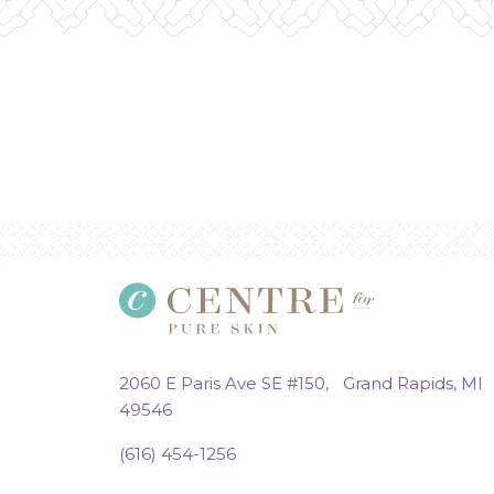
2060 E Paris Ave SE #150, Grand Rapids, MI
49546
(616) 454-1256