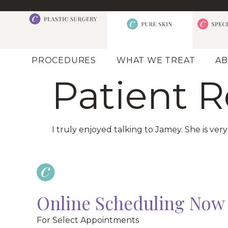
PROCEDURES
WHAT WE TREAT
AB
Patient 
I truly enjoyed talking to Jamey. She is ve
Online Scheduling Now 
For Select Appointments