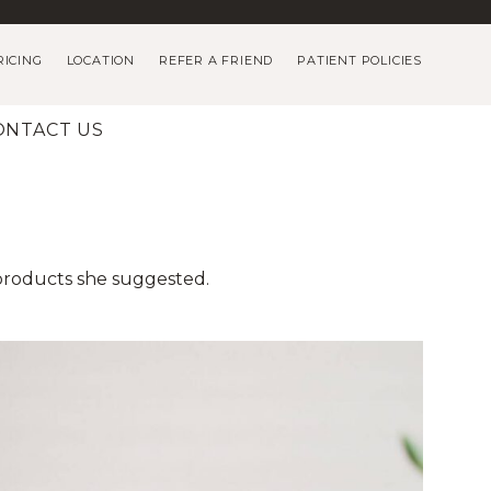
RICING
LOCATION
REFER A FRIEND
PATIENT POLICIES
ONTACT US
 products she suggested.