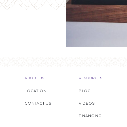
ABOUT US
RESOURCES
LOCATION
BLOG
CONTACT US
VIDEOS
FINANCING