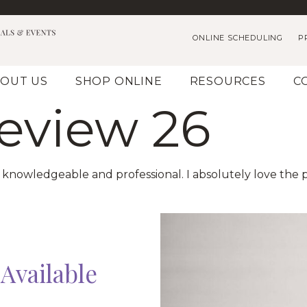
ONLINE SCHEDULING
P
OUT US
SHOP ONLINE
RESOURCES
C
Review 26
ry knowledgeable and professional. I absolutely love the
Available