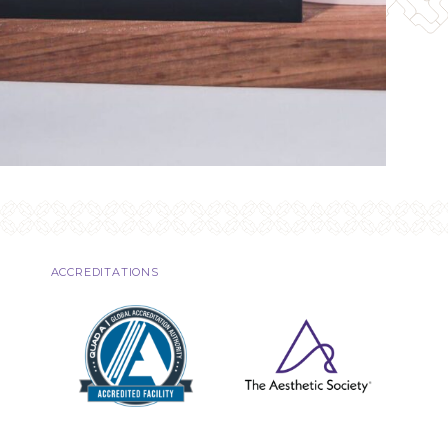
ACCREDITATIONS