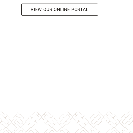
VIEW OUR ONLINE PORTAL