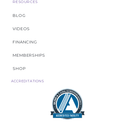
RESOURCES
BLOG
VIDEOS
FINANCING
MEMBERSHIPS
SHOP
ACCREDITATIONS