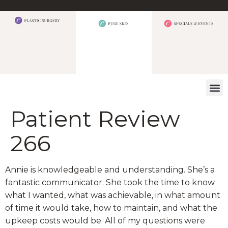
WHAT W
Patient Review
266
Annie is knowledgeable and understanding. She’s a
fantastic communicator. She took the time to know
what I wanted, what was achievable, in what amount
of time it would take, how to maintain, and what the
upkeep costs would be. All of my questions were