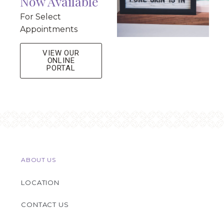
Now Available
For Select
Appointments
VIEW OUR
ONLINE
PORTAL
ABOUT US
LOCATION
CONTACT US