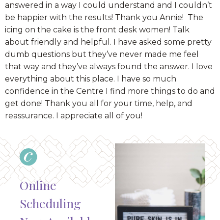
answered in a way I could understand and I couldn’t
be happier with the results! Thank you Annie! The
icing on the cake is the front desk women! Talk
about friendly and helpful. I have asked some pretty
dumb questions but they’ve never made me feel
that way and they’ve always found the answer. I love
everything about this place. I have so much
confidence in the Centre I find more things to do and
get done! Thank you all for your time, help, and
reassurance. I appreciate all of you!
Online
Scheduling