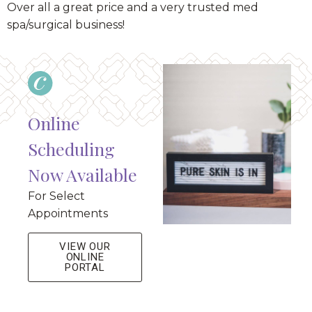
Over all a great price and a very trusted med
spa/surgical business!
Online
Scheduling
Now Available
For Select
Appointments
VIEW OUR
ONLINE
PORTAL