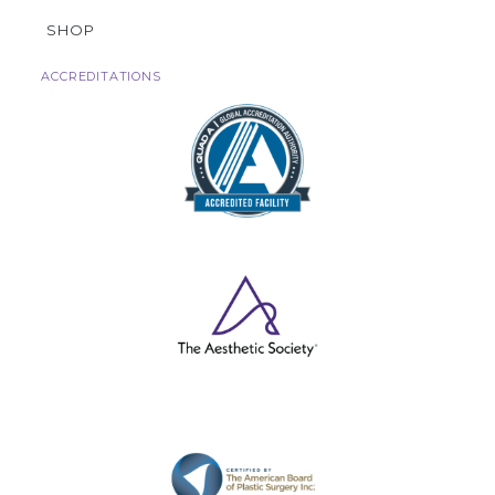
SHOP
ACCREDITATIONS