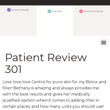
WHAT W
Patient Review
301
Love love love Centre for pure skin for my Botox and
filler! Bethany is amazing and always provides me
with the best results and gives her medically
qualified opinion when it comes to adding filler in
certain places, and how many units you should use!