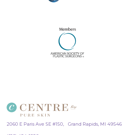
2060 E Paris Ave SE #150, Grand Rapids, MI 49546