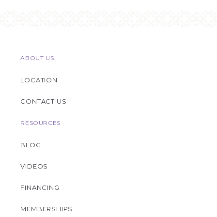
ABOUT US
LOCATION
CONTACT US
RESOURCES
BLOG
VIDEOS
FINANCING
MEMBERSHIPS