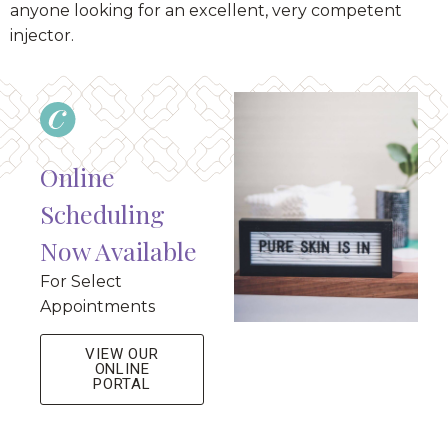
anyone looking for an excellent, very competent
injector.
Online
Scheduling
Now Available
For Select
Appointments
VIEW OUR
ONLINE
PORTAL