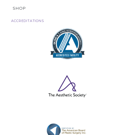
SHOP
ACCREDITATIONS