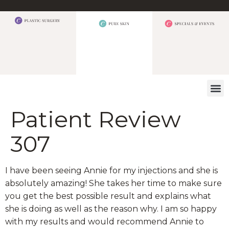
WHAT W
Patient Review
307
I have been seeing Annie for my injections and she is
absolutely amazing! She takes her time to make sure
you get the best possible result and explains what
she is doing as well as the reason why. I am so happy
with my results and would recommend Annie to