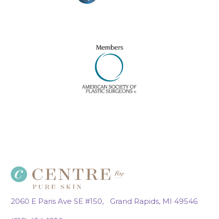
2060 E Paris Ave SE #150, Grand Rapids, MI 49546