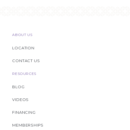
ABOUT US
LOCATION
CONTACT US
RESOURCES
BLOG
VIDEOS
FINANCING
MEMBERSHIPS