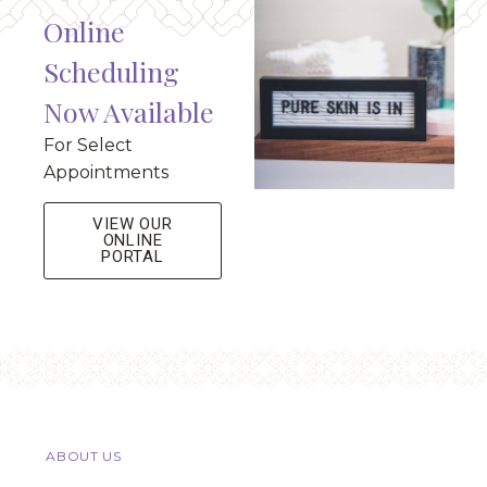
Online
Scheduling
Now Available
For Select
Appointments
VIEW OUR
ONLINE
PORTAL
ABOUT US