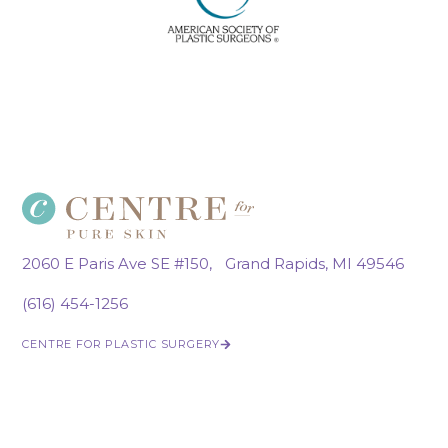
2060 E Paris Ave SE #150, Grand Rapids, MI 49546
(616) 454-1256
CENTRE FOR PLASTIC SURGERY