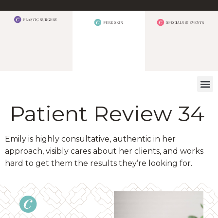
WHAT W
Patient Review 34
Emily is highly consultative, authentic in her
approach, visibly cares about her clients, and works
hard to get them the results they’re looking for.