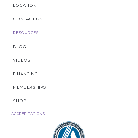
LOCATION
CONTACT US
RESOURCES
BLOG
VIDEOS
FINANCING
MEMBERSHIPS
SHOP
ACCREDITATIONS