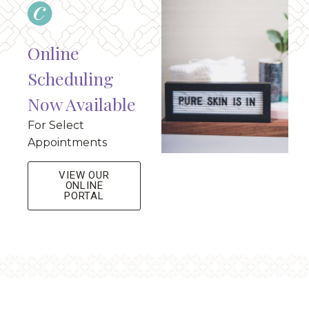
Online
Scheduling
Now Available
For Select
Appointments
VIEW OUR
ONLINE
PORTAL