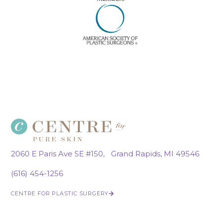
2060 E Paris Ave SE #150, Grand Rapids, MI 49546
(616) 454-1256
CENTRE FOR PLASTIC SURGERY