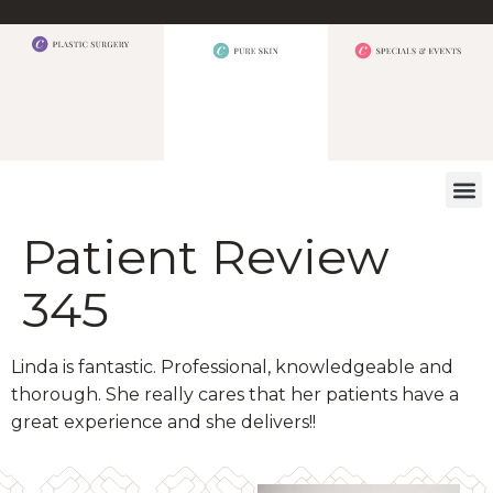
WHAT W
Patient Review
345
Linda is fantastic. Professional, knowledgeable and
thorough. She really cares that her patients have a
great experience and she delivers!!