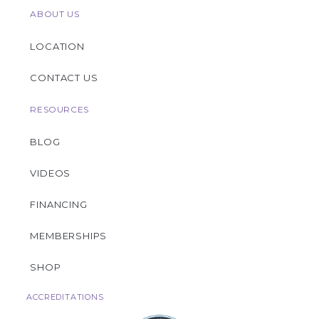
ABOUT US
LOCATION
CONTACT US
RESOURCES
BLOG
VIDEOS
FINANCING
MEMBERSHIPS
SHOP
ACCREDITATIONS