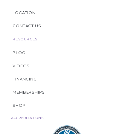
LOCATION
CONTACT US
RESOURCES
BLOG
VIDEOS
FINANCING
MEMBERSHIPS
SHOP
ACCREDITATIONS