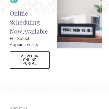
Online
Scheduling
Now Available
For Select
Appointments
VIEW OUR
ONLINE
PORTAL
ABOUT US