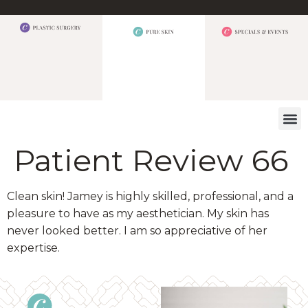
WHAT W
Patient Review 66
Clean skin! Jamey is highly skilled, professional, and a
pleasure to have as my aesthetician. My skin has
never looked better. I am so appreciative of her
expertise.