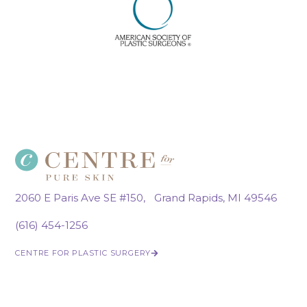
2060 E Paris Ave SE #150, Grand Rapids, MI 49546
(616) 454-1256
CENTRE FOR PLASTIC SURGERY