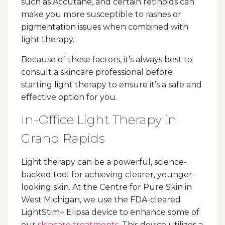
such as Accutane, and certain retinoids can
make you more susceptible to rashes or
pigmentation issues when combined with
light therapy.
Because of these factors, it’s always best to
consult a skincare professional before
starting light therapy to ensure it’s a safe and
effective option for you.
In-Office Light Therapy in
Grand Rapids
Light therapy can be a powerful, science-
backed tool for achieving clearer, younger-
looking skin. At the Centre for Pure Skin in
West Michigan, we use the FDA-cleared
LightStim+ Elipsa device to enhance some of
our
skincare treatments
. This device utilizes a