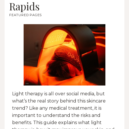
Rapids
FEATURED PAGES
Light therapy is all over social media, but
what’s the real story behind this skincare
trend? Like any medical treatment, it is
important to understand the risks and
benefits. This guide explains what light