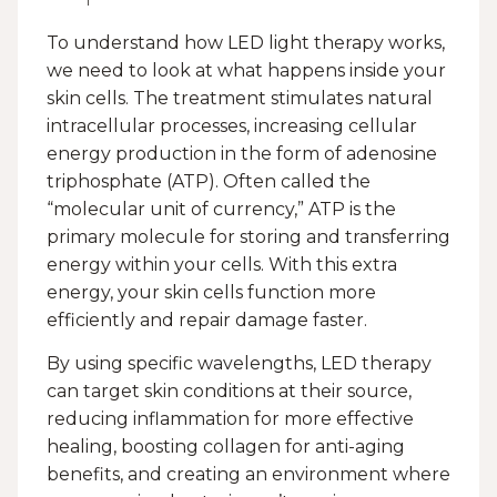
To understand how LED light therapy works,
we need to look at what happens inside your
skin cells. The treatment stimulates natural
intracellular processes, increasing cellular
energy production in the form of adenosine
triphosphate (ATP). Often called the
“molecular unit of currency,” ATP is the
primary molecule for storing and transferring
energy within your cells. With this extra
energy, your skin cells function more
efficiently and repair damage faster.
By using specific wavelengths, LED therapy
can target skin conditions at their source,
reducing inflammation for more effective
healing, boosting collagen for anti-aging
benefits, and creating an environment where