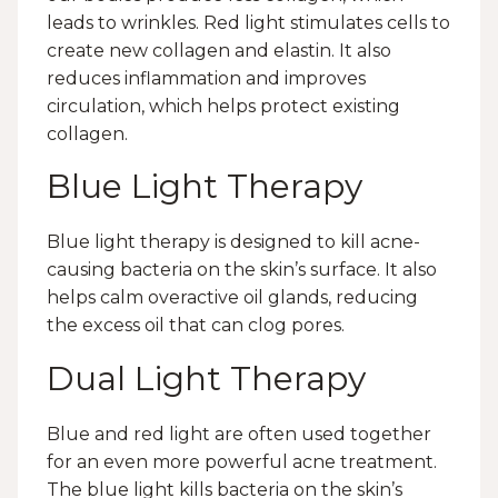
leads to wrinkles. Red light stimulates cells to
create new collagen and elastin. It also
reduces inflammation and improves
circulation, which helps protect existing
collagen.
Blue Light Therapy
Blue light therapy is designed to kill acne-
causing bacteria on the skin’s surface. It also
helps calm overactive oil glands, reducing
the excess oil that can clog pores.
Dual Light Therapy
Blue and red light are often used together
for an even more powerful acne treatment.
The blue light kills bacteria on the skin’s