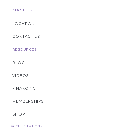
ABOUT US
LOCATION
CONTACT US
RESOURCES
BLOG
VIDEOS
FINANCING
MEMBERSHIPS
SHOP
ACCREDITATIONS