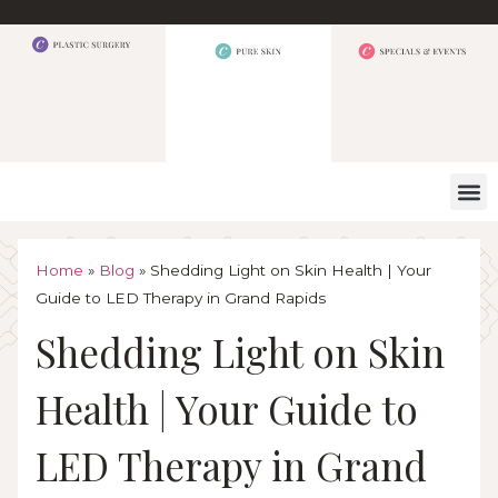
WHAT W
Home
»
Blog
»
Shedding Light on Skin Health | Your
Guide to LED Therapy in Grand Rapids
Shedding Light on Skin
Health | Your Guide to
LED Therapy in Grand