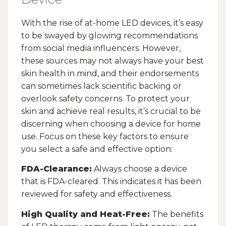
With the rise of at-home LED devices, it’s easy
to be swayed by glowing recommendations
from social media influencers. However,
these sources may not always have your best
skin health in mind, and their endorsements
can sometimes lack scientific backing or
overlook safety concerns. To protect your
skin and achieve real results, it’s crucial to be
discerning when choosing a device for home
use. Focus on these key factors to ensure
you select a safe and effective option:
FDA-Clearance:
Always choose a device
that is FDA-cleared. This indicates it has been
reviewed for safety and effectiveness.
High Quality and Heat-Free:
The benefits