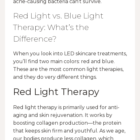
acne-causing bacteria can’t survive.
Red Light vs. Blue Light
Therapy: What’s the
Difference?
When you look into LED skincare treatments,
you’ll find two main colors: red and blue.
These are the most common light therapies,
and they do very different things.
Red Light Therapy
Red light therapy is primarily used for anti-
aging and skin rejuvenation. It works by
boosting collagen production—the protein
that keeps skin firm and youthful. As we age,
our bodies produce less collagen, which