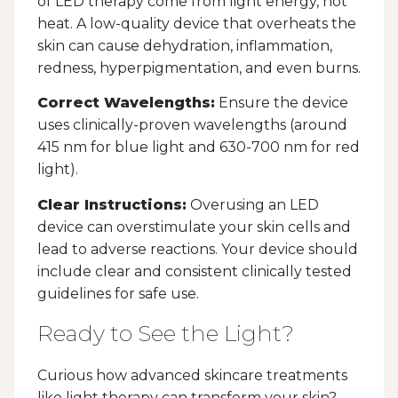
of LED therapy come from light energy, not
heat. A low-quality device that overheats the
skin can cause dehydration, inflammation,
redness, hyperpigmentation, and even burns.
Correct Wavelengths:
Ensure the device
uses clinically-proven wavelengths (around
415 nm for blue light and 630-700 nm for red
light).
Clear Instructions:
Overusing an LED
device can overstimulate your skin cells and
lead to adverse reactions. Your device should
include clear and consistent clinically tested
guidelines for safe use.
Ready to See the Light?
Curious how advanced skincare treatments
like light therapy can transform your skin?