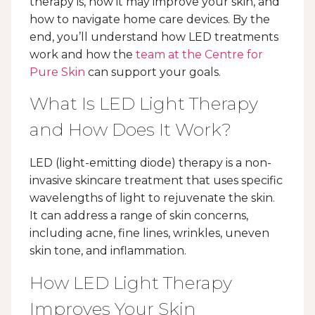
therapy is, how it may improve your skin, and
how to navigate home care devices. By the
end, you’ll understand how LED treatments
work and how the
team at the Centre for
Pure Skin
can support your goals.
What Is LED Light Therapy
and How Does It Work?
LED (light-emitting diode) therapy is a non-
invasive skincare treatment that uses specific
wavelengths of light to rejuvenate the skin.
It can address a range of skin concerns,
including acne, fine lines, wrinkles, uneven
skin tone, and inflammation.
How LED Light Therapy
Improves Your Skin