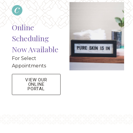
Online
Scheduling
Now Available
For Select
Appointments
VIEW OUR
ONLINE
PORTAL