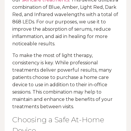
combination of Blue, Amber, Light Red, Dark
Red, and Infrared wavelengths with a total of
868 LEDs. For our purposes, we use it to
improve the absorption of serums, reduce
inflammation, and aid in healing for more
noticeable results.
To make the most of light therapy,
consistency is key. While professional
treatments deliver powerful results, many
patients choose to purchase a home care
device to use in addition to their in-office
sessions. This combination may help to
maintain and enhance the benefits of your
treatments between visits.
Choosing a Safe At-Home
Device