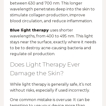
between 630 and 700 nm. This longer
wavelength penetrates deep into the skin to
stimulate collagen production, improve
blood circulation, and reduce inflammation.
Blue light therapy
uses shorter
wavelengths, from 400 to 495 nm. This light
stays near the surface, exactly where it needs
to be to destroy acne-causing bacteria and
regulate oil production.
Does Light Therapy Ever
Damage the Skin?
While light therapy is generally safe, it’s not
without risks, especially if used incorrectly.
One common mistake is overuse. It can be
tempting to use your device more than