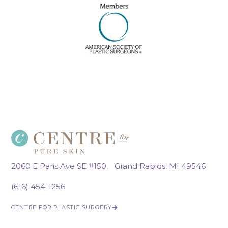
2060 E Paris Ave SE #150, Grand Rapids, MI 49546
(616) 454-1256
CENTRE FOR PLASTIC SURGERY