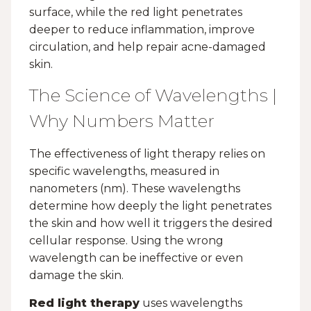
surface, while the red light penetrates
deeper to reduce inflammation, improve
circulation, and help repair acne-damaged
skin.
The Science of Wavelengths |
Why Numbers Matter
The effectiveness of light therapy relies on
specific wavelengths, measured in
nanometers (nm). These wavelengths
determine how deeply the light penetrates
the skin and how well it triggers the desired
cellular response. Using the wrong
wavelength can be ineffective or even
damage the skin.
Red light therapy
uses wavelengths