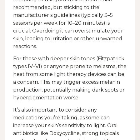
recommended, but sticking to the
manufacturer’s guidelines (typically 3–5
sessions per week for 10–20 minutes) is
crucial. Overdoing it can overstimulate your
skin, leading to irritation or other unwanted
reactions.
For those with deeper skin tones (Fitzpatrick
types IV–VI) or anyone prone to melasma, the
heat from some light therapy devices can be
a concern. This may trigger excess melanin
production, potentially making dark spots or
hyperpigmentation worse.
It’s also important to consider any
medications you’re taking, as some can
increase your skin’s sensitivity to light. Oral
antibiotics like Doxycycline, strong topicals