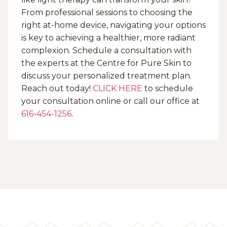
From professional sessions to choosing the
right at-home device, navigating your options
is key to achieving a healthier, more radiant
complexion. Schedule a consultation with
the experts at the Centre for Pure Skin to
discuss your personalized treatment plan.
Reach out today!
CLICK HERE
to schedule
your consultation online or call our office at
616-454-1256
.