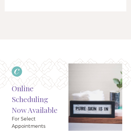
Online
Scheduling
Now Available
For Select
Appointments