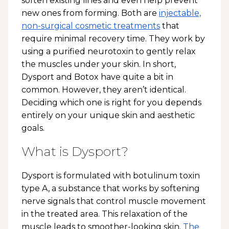
soften existing lines and even help prevent
new ones from forming. Both are
injectable,
non-surgical cosmetic treatments
that
require minimal recovery time. They work by
using a purified neurotoxin to gently relax
the muscles under your skin. In short,
Dysport and Botox have quite a bit in
common. However, they aren’t identical.
Deciding which one is right for you depends
entirely on your unique skin and aesthetic
goals.
What is Dysport?
Dysport is formulated with botulinum toxin
type A, a substance that works by softening
nerve signals that control muscle movement
in the treated area. This relaxation of the
muscle leads to smoother-looking skin.
The