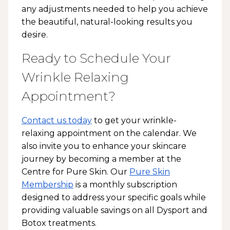
any adjustments needed to help you achieve
the beautiful, natural-looking results you
desire.
Ready to Schedule Your
Wrinkle Relaxing
Appointment?
Contact us today
to get your wrinkle-
relaxing appointment on the calendar. We
also invite you to enhance your skincare
journey by becoming a member at the
Centre for Pure Skin. Our
Pure Skin
Membership
is a monthly subscription
designed to address your specific goals while
providing valuable savings on all Dysport and
Botox treatments.