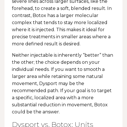
severe lines across larger surfaces, like the
forehead, to create a soft, blended result. In
contrast, Botox has a larger molecular
complex that tends to stay more localized
where it is injected. This makes it ideal for
precise treatments in smaller areas where a
more defined result is desired.
Neither injectable is inherently “better” than
the other; the choice depends on your
individual needs. If you want to smooth a
larger area while retaining some natural
movement, Dysport may be the
recommended path. If your goal is to target
a specific, localized area with a more
substantial reduction in movement, Botox
could be the answer.
Dysport vs. Botox: Units