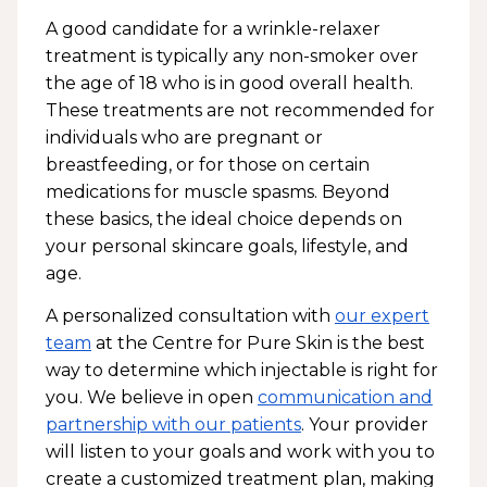
A good candidate for a wrinkle-relaxer
treatment is typically any non-smoker over
the age of 18 who is in good overall health.
These treatments are not recommended for
individuals who are pregnant or
breastfeeding, or for those on certain
medications for muscle spasms. Beyond
these basics, the ideal choice depends on
your personal skincare goals, lifestyle, and
age.
A personalized consultation with
our expert
team
at the Centre for Pure Skin is the best
way to determine which injectable is right for
you. We believe in open
communication and
partnership with our patients
. Your provider
will listen to your goals and work with you to
create a customized treatment plan, making