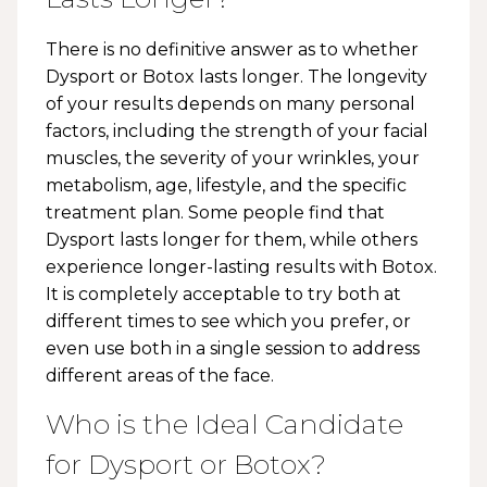
There is no definitive answer as to whether
Dysport or Botox lasts longer. The longevity
of your results depends on many personal
factors, including the strength of your facial
muscles, the severity of your wrinkles, your
metabolism, age, lifestyle, and the specific
treatment plan. Some people find that
Dysport lasts longer for them, while others
experience longer-lasting results with Botox.
It is completely acceptable to try both at
different times to see which you prefer, or
even use both in a single session to address
different areas of the face.
Who is the Ideal Candidate
for Dysport or Botox?