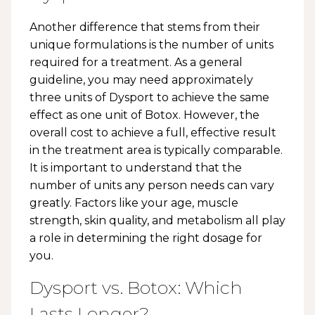
Another difference that stems from their
unique formulations is the number of units
required for a treatment. As a general
guideline, you may need approximately
three units of Dysport to achieve the same
effect as one unit of Botox. However, the
overall cost to achieve a full, effective result
in the treatment area is typically comparable.
It is important to understand that the
number of units any person needs can vary
greatly. Factors like your age, muscle
strength, skin quality, and metabolism all play
a role in determining the right dosage for
you.
Dysport vs. Botox: Which
Lasts Longer?