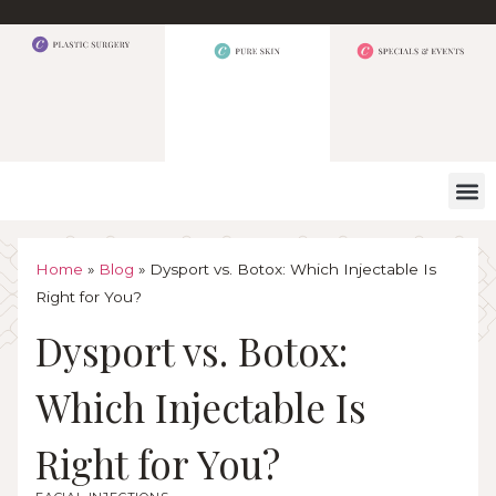
WHAT W
Home
»
Blog
»
Dysport vs. Botox: Which Injectable Is
Right for You?
Dysport vs. Botox:
Which Injectable Is
Right for You?