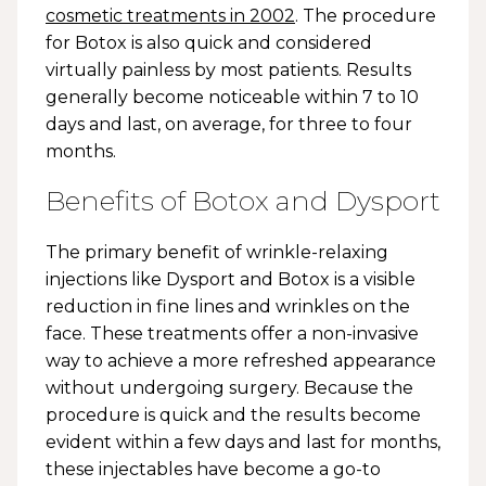
cosmetic treatments in 2002
. The procedure
for Botox is also quick and considered
virtually painless by most patients. Results
generally become noticeable within 7 to 10
days and last, on average, for three to four
months.
Benefits of Botox and Dysport
The primary benefit of wrinkle-relaxing
injections like Dysport and Botox is a visible
reduction in fine lines and wrinkles on the
face. These treatments offer a non-invasive
way to achieve a more refreshed appearance
without undergoing surgery. Because the
procedure is quick and the results become
evident within a few days and last for months,
these injectables have become a go-to