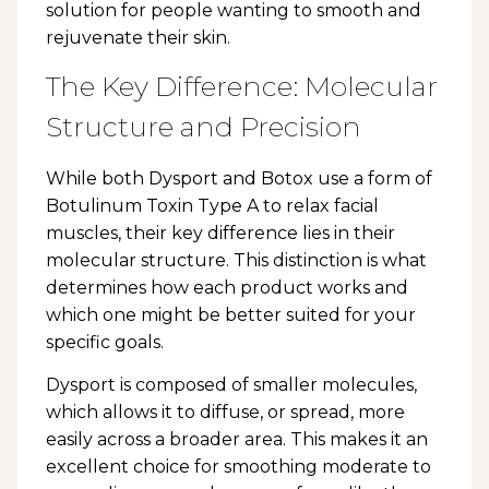
solution for people wanting to smooth and
rejuvenate their skin.
The Key Difference: Molecular
Structure and Precision
While both Dysport and Botox use a form of
Botulinum Toxin Type A to relax facial
muscles, their key difference lies in their
molecular structure. This distinction is what
determines how each product works and
which one might be better suited for your
specific goals.
Dysport is composed of smaller molecules,
which allows it to diffuse, or spread, more
easily across a broader area. This makes it an
excellent choice for smoothing moderate to