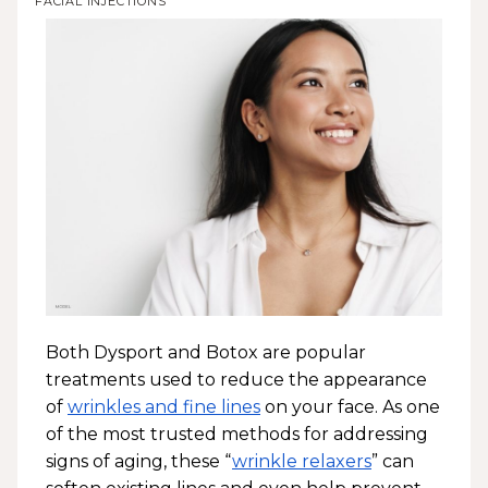
FACIAL INJECTIONS
Both Dysport and Botox are popular
treatments used to reduce the appearance
of
wrinkles and fine lines
on your face. As one
of the most trusted methods for addressing
signs of aging, these “
wrinkle relaxers
” can