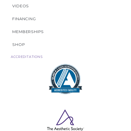
VIDEOS
FINANCING
MEMBERSHIPS
SHOP
ACCREDITATIONS