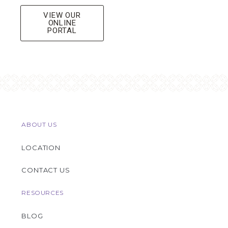
VIEW OUR
ONLINE
PORTAL
ABOUT US
LOCATION
CONTACT US
RESOURCES
BLOG