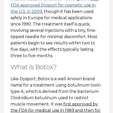
FDA approved Dysport for cosmetic use in
the U.S. in 2009
, though it has been used
safely in Europe for medical applications
since 1990. The treatment itself is quick,
involving several injections with a tiny, fine-
tipped needle for minimal discomfort. Most
patients begin to see results within two to
five days, with the effects typically lasting
three to five months.
What is Botox?
Like Dysport, Botox is a well-known brand
name for a treatment using botulinum toxin
type A, which is derived from the bacterium
Clostridium botulinum used to restrict
muscle movement. It was
first approved by
the FDA for medical use in 1989 and then for