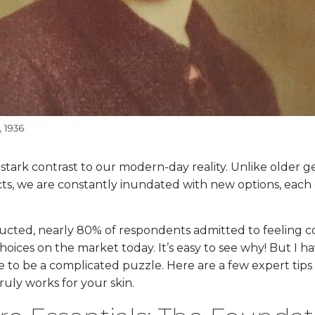
 stark contrast to our modern-day reality. Unlike older 
cts, we are constantly inundated with new options, each 
nducted, nearly 80% of respondents admitted to feelin
hoices on the market today. It’s easy to see why! But I 
e to be a complicated puzzle. Here are a few expert tip
ruly works for your skin.