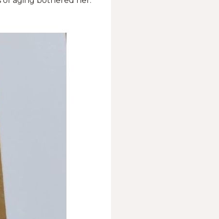
s of aging bothered her.