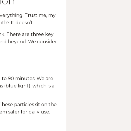
ion
 everything. Trust me, my
th? It doesn’t.
ink. There are three key
 and beyond. We consider
0 to 90 minutes. We are
(blue light), which is a
 These particles sit on the
em safer for daily use.