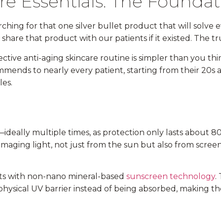
re Essentials: The Foundat
ching for that one silver bullet product that will solve
hare that product with our patients if it existed. The tru
ctive anti-aging skincare routine is simpler than you th
ends to nearly every patient, starting from their 20s
es.
—ideally multiple times, as protection only lasts about 8
aging light, not just from the sun but also from screens 
s with non-nano mineral-based
sunscreen technology
.
a physical UV barrier instead of being absorbed, making th