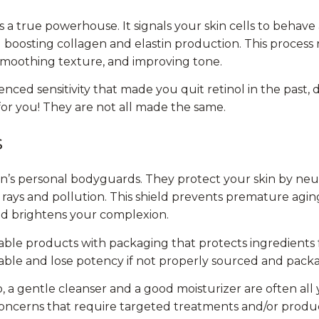
is a true powerhouse. It signals your skin cells to behave
boosting collagen and elastin production. This process r
 smoothing texture, and improving tone.
enced sensitivity that made you quit retinol in the past, 
for you! They are not all made the same.
s
kin’s personal bodyguards. They protect your skin by neu
rays and pollution. This shield prevents premature agin
nd brightens your complexion.
ble products with packaging that protects ingredients f
ble and lose potency if not properly sourced and pack
, a gentle cleanser and a good moisturizer are often al
 concerns that require targeted treatments and/or produc