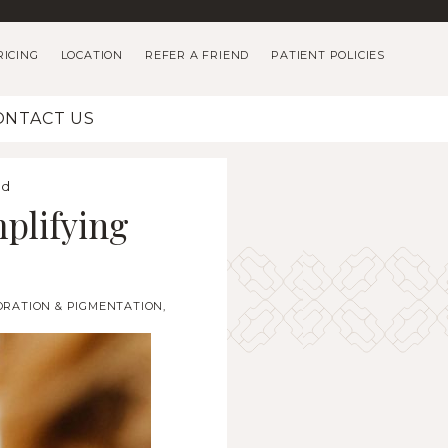
RICING
LOCATION
REFER A FRIEND
PATIENT POLICIES
ONTACT US
ld
plifying
ORATION & PIGMENTATION
,