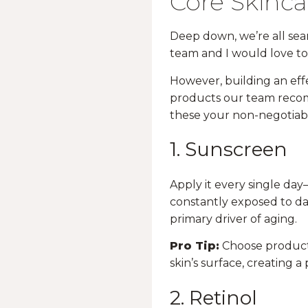
Core Skinca
Deep down, we’re all sear
team and I would love to s
However, building an effe
products our team recomm
these your non-negotiabl
1. Sunscreen
Apply it every single day
constantly exposed to dam
primary driver of aging.
Pro Tip:
Choose product
skin’s surface, creating 
2. Retinol