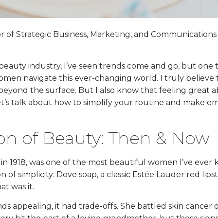
tor of Strategic Business, Marketing, and Communications
 beauty industry, I’ve seen trends come and go, but one 
omen navigate this ever-changing world. I truly believe
beyond the surface. But I also know that feeling great
t’s talk about how to simplify your routine and make e
on of Beauty: Then & Now
 in 1918, was one of the most beautiful women I’ve ever
 of simplicity: Dove soap, a classic Estée Lauder red lipsti
at was it.
ds appealing, it had trade-offs. She battled skin cancer o