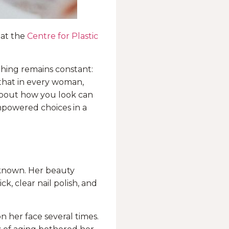
 at the
Centre for Plastic
thing remains constant:
 that in every woman,
 about how you look can
mpowered choices in a
 known. Her beauty
ck, clear nail polish, and
n her face several times.