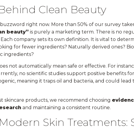
 Behind Clean Beauty
r buzzword right now. More than 50% of our survey taker
an beauty”
is purely a marketing term. There is no reg
Each company sets its own definition. It is vital to dete
oking for fewer ingredients? Naturally derived ones? Bi
ic ingredients?
es not automatically mean safe or effective. For instanc
rrently, no scientific studies support positive benefits for
dogenic, meaning it traps oil and bacteria, and could lead
st skincare products, we recommend choosing
evidenc
research
and maintaining a consistent routine.
Modern Skin Treatments: S