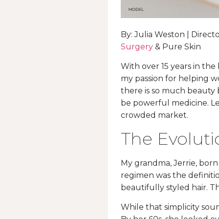
By: Julia Weston | Direc
Surgery
& Pure Skin
With over 15 years in the
my passion for helping w
there is so much beauty 
be powerful medicine. Le
crowded market.
The Evoluti
My grandma, Jerrie, born
regimen was the definition
beautifully styled hair. Th
While that simplicity soun