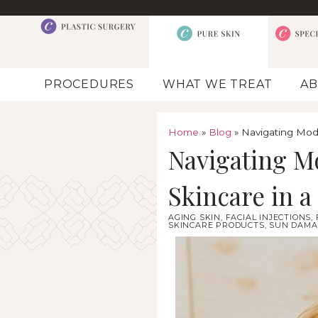
PROCEDURES
WHAT WE TREAT
AB
Home
»
Blog
»
Navigating Mode
Navigating M
Skincare in 
AGING SKIN
,
FACIAL INJECTIONS
,
SKINCARE PRODUCTS
,
SUN DAMA