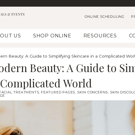
ONLINE SCHEDULING
P
OUT US
SHOP ONLINE
RESOURCES
C
rn Beauty: A Guide to Simplifying Skincare in a Complicated Wor
odern Beauty: A Guide to Sim
a Complicated World
FACIAL TREATMENTS
,
FEATURED PAGES
,
SKIN CONCERNS
,
SKIN DISCOL
GE