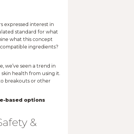
s expressed interest in
ulated standard for what
rmine what this concept
ocompatible ingredients?
e, we’ve seen a trend in
 skin health from using it.
 to breakouts or other
e-based options
afety &