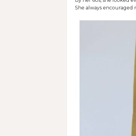
By her 60s, she looked ev
She always encouraged m