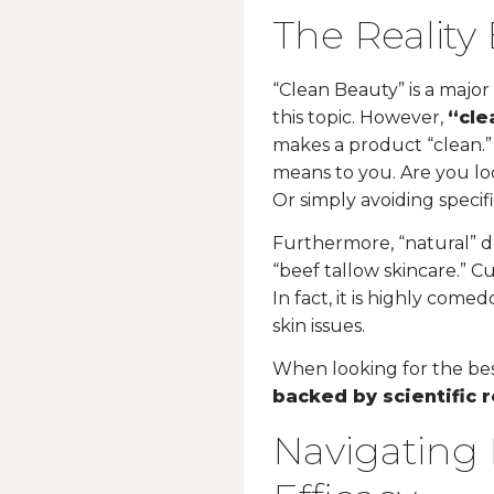
The Reality
“Clean Beauty” is a majo
this topic. However,
“cle
makes a product “clean.” 
means to you. Are you lo
Or simply avoiding specif
Furthermore, “natural” do
“beef tallow skincare.” Cu
In fact, it is highly come
skin issues.
When looking for the be
backed by scientific 
Navigating 