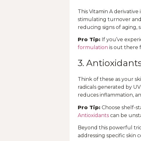
This Vitamin A derivative 
stimulating turnover and 
reducing signs of aging,
Pro Tip:
If you’ve experi
formulation
is out there 
3. Antioxidant
Think of these as your s
radicals generated by UV 
reduces inflammation, a
Pro Tip:
Choose shelf-sta
Antioxidants
can be unsta
Beyond this powerful trio
addressing specific skin