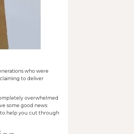
generations who were
claiming to deliver
g completely overwhelmed
have some good news:
s to help you cut through