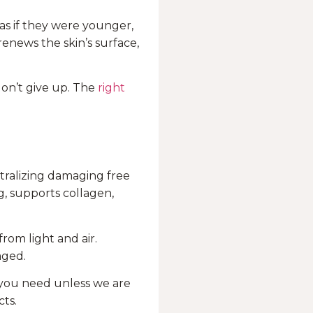
 as if they were younger,
enews the skin’s surface,
don’t give up. The
right
tralizing damaging free
g, supports collagen,
rom light and air.
aged.
l you need unless we are
ts.