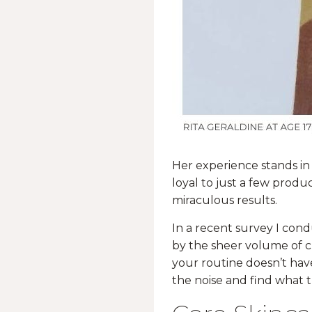
Her experience stands in
loyal to just a few produ
miraculous results.
In a recent survey I co
by the sheer volume of c
your routine doesn’t hav
the noise and find what t