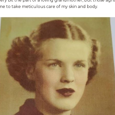
ery bit the part of a loving grandmother, but those sign
e to take meticulous care of my skin and body.