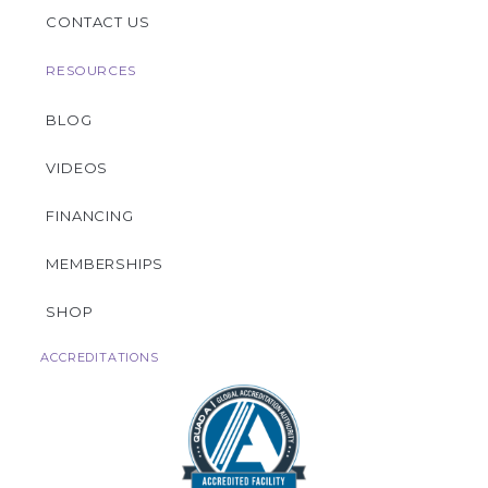
CONTACT US
RESOURCES
BLOG
VIDEOS
FINANCING
MEMBERSHIPS
SHOP
ACCREDITATIONS