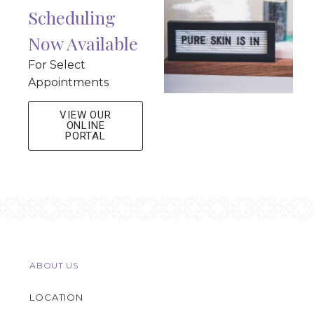
Scheduling
Now Available
For Select
Appointments
VIEW OUR
ONLINE
PORTAL
ABOUT US
LOCATION