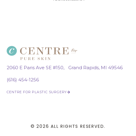
2060 E Paris Ave SE #150, Grand Rapids, MI 49546
(616) 454-1256
CENTRE FOR PLASTIC SURGERY
© 2026 ALL RIGHTS RESERVED.