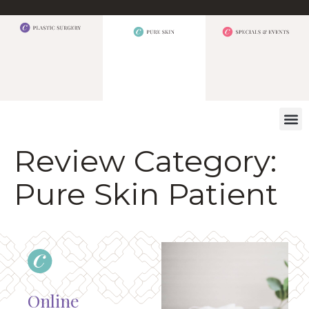
WHAT W
Review Category:
Pure Skin Patient
Online